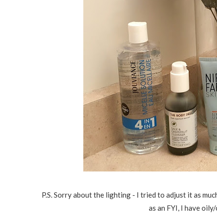
P.S. Sorry about the lighting - I tried to adjust it as m
as an FYI, I have oil