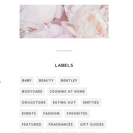
LABELS
BABY
BEAUTY
BENTLEY
l
BODYCARE
COOKING AT HOME
DRUGSTORE
EATING OUT
EMPTIES
EVENTS
FASHION
FAVORITES
FEATURED
FRAGRANCES
GIFT GUIDES