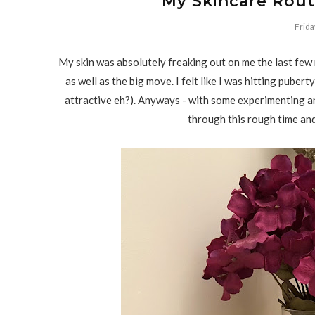
My Skincare Routi
Frida
My skin was absolutely freaking out on me the last few
as well as the big move. I felt like I was hitting pube
attractive eh?). Anyways - with some experimenting an
through this rough time and