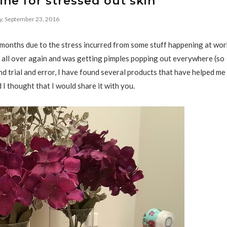
ne for stressed out skin
y, September 23, 2016
 months due to the stress incurred from some stuff happening at wor
rty all over again and was getting pimples popping out everywhere (so
d trial and error, I have found several products that have helped me
 I thought that I would share it with you.