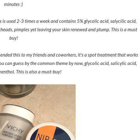
minutes :)
is is used 2-3 times a week and contains 5% glycolic acid, salycilic acid,
kheads, pimples yet leaving your skin renewed and plump. This is a must
buy!
nded this to my friends and coworkers, it's a spot treatment that works
 you can guess by the common theme by now, glycolic acid, salicylic acid,
enthol. This is also a must-buy!