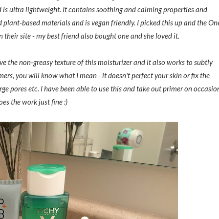
 is ultra lightweight. It contains soothing and calming properties and
d plant-based materials and is vegan friendly. I picked this up and the On
n their site - my best friend also bought one and she loved it.
ove the non-greasy texture of this moisturizer and it also works to subtly
mers, you will know what I mean - it doesn't perfect your skin or fix the
arge pores etc. I have been able to use this and take out primer on occasio
oes the work just fine :)