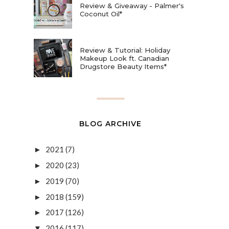
Review & Giveaway - Palmer's
Coconut Oil*
Review & Tutorial: Holiday
Makeup Look ft. Canadian
Drugstore Beauty Items*
BLOG ARCHIVE
2021
(7)
►
2020
(23)
►
2019
(70)
►
2018
(159)
►
2017
(126)
►
2016
(117)
▼