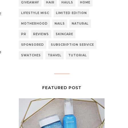
GIVEAWAY
HAIR
HAULS
HOME
e
LIFESTYLE MISC
LIMITED EDITION
MOTHERHOOD
NAILS
NATURAL
PR
REVIEWS
SKINCARE
SPONSORED
SUBSCRIPTION SERVICE
n
SWATCHES
TRAVEL
TUTORIAL
FEATURED POST