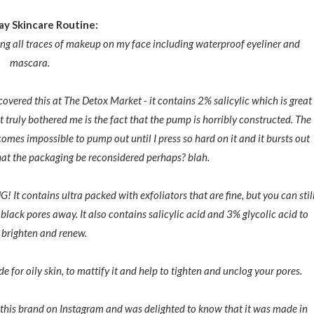
y Skincare Routine:
ing all traces of makeup on my face including waterproof eyeliner and
mascara.
scovered this at The Detox Market - it contains 2% salicylic which is great
t truly bothered me is the fact that the pump is horribly constructed. The
omes impossible to pump out until I press so hard on it and it bursts out
that the packaging be reconsidered perhaps? blah.
 It contains ultra packed with exfoliators that are fine, but you can stil
nd black pores away. It also contains salicylic acid and 3% glycolic acid to
, brighten and renew.
de for oily skin, to mattify it and help to tighten and unclog your pores.
d this brand on Instagram and was delighted to know that it was made in