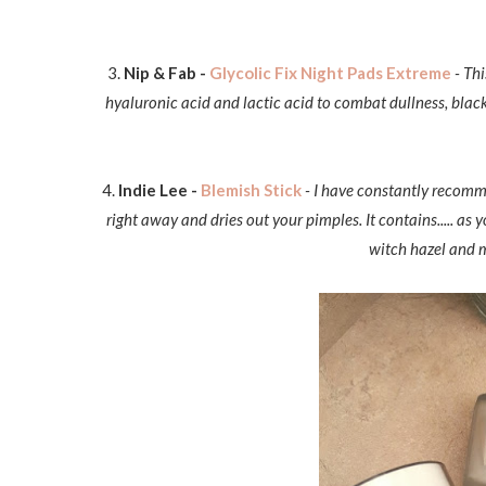
3.
Nip & Fab -
Glycolic Fix Night Pads Extreme
- Th
hyaluronic acid and lactic acid to combat dullness, blac
4.
Indie Lee -
Blemish Stick
- I have constantly recomme
right away and dries out your pimples. It contains..... as
witch hazel and m