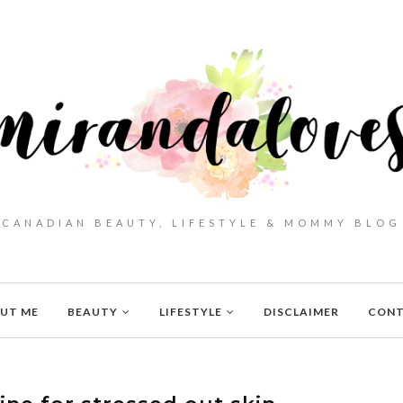
CANADIAN BEAUTY, LIFESTYLE & MOMMY BLOG
UT ME
BEAUTY
LIFESTYLE
DISCLAIMER
CON