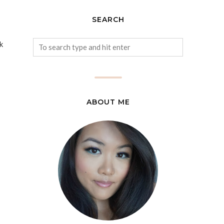
SEARCH
k
ABOUT ME