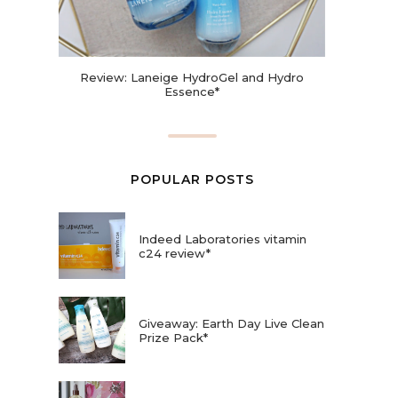
Review: Laneige HydroGel and Hydro
Essence*
POPULAR POSTS
Indeed Laboratories vitamin
c24 review*
Giveaway: Earth Day Live Clean
Prize Pack*