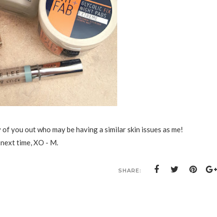
y of you out who may be having a similar skin issues as me!
 next time, XO - M.
SHARE: