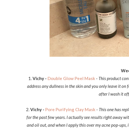
Wee
1.
Vichy -
Double Glow Peel Mask
-
This product cont
address any dullness in the skin and you only leave it on
after I wash it o
2.
Vichy -
Pore Purifying Clay Mask
-
This one has repl
for the past few years. I actually see results right away wi
and oil out, and when I apply this over my acne pop-ups, it