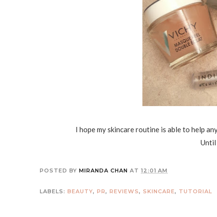
I hope my skincare routine is able to help an
Until
POSTED BY
MIRANDA CHAN
AT
12:01 AM
LABELS:
BEAUTY
,
PR
,
REVIEWS
,
SKINCARE
,
TUTORIAL