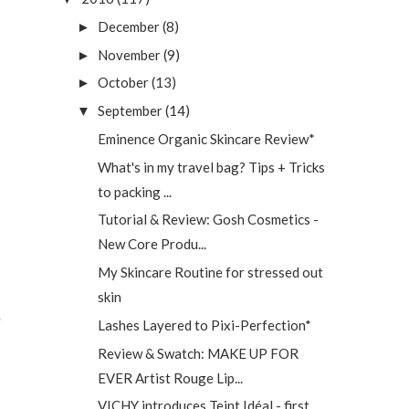
December
(8)
►
November
(9)
►
October
(13)
►
September
(14)
▼
Eminence Organic Skincare Review*
What's in my travel bag? Tips + Tricks
to packing ...
Tutorial & Review: Gosh Cosmetics -
New Core Produ...
My Skincare Routine for stressed out
skin
Lashes Layered to Pixi-Perfection*
Review & Swatch: MAKE UP FOR
EVER Artist Rouge Lip...
VICHY introduces Teint Idéal - first