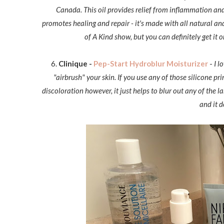
Canada. This oil provides relief from inflammation and
promotes healing and repair - it's made with all natural an
of A Kind show, but you can definitely get it o
6.
Clinique -
Pep-Start Hydroblur Moisturizer
-
I l
"airbrush" your skin. If you use any of those silicone pri
discoloration however, it just helps to blur out any of the l
and it d