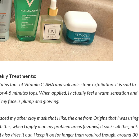
kly Tre
atments:
ains tons of Vitamin C, AHA and volcanic stone exfoliation. It is said to
 for 4-5 minutes tops. When applied, I actually feel a warm sensation and
ff my face is plump and glowing.
aced my other clay mask that I like, the one from Origins that I was using
th this, when I apply it on my problem areas (t-zones) it sucks all the gunk
 also dries it out. I keep it on for longer than required though, around 30