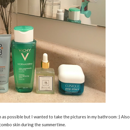
uch as possible but I wanted to take the pictures in my bathroom :) Also
y/combo skin during the summertime.