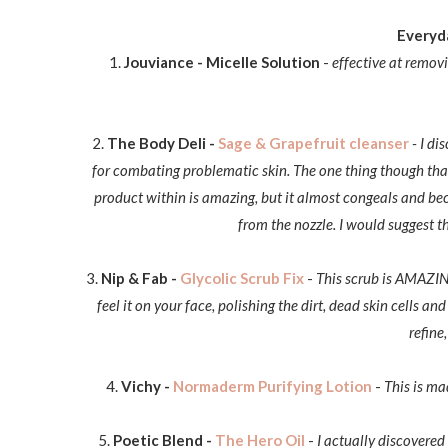
Everyda
1.
Jouviance - Micelle Solution
-
effective at remov
2.
The Body Deli -
Sage & Grapefruit cleanser
- I di
for combating problematic skin
. The one thing though tha
product within is amazing, but it almost congeals and bec
from the nozzle. I would suggest 
3.
Nip & Fab -
Glycolic Scrub Fix
-
This scrub is AMAZING!
feel it on your face, polishing the dirt, dead skin cells a
refine
4.
Vichy -
Normaderm Purifying Lotion
-
This is ma
5.
Poetic Blend -
The Hero Oil
-
I actually discovere