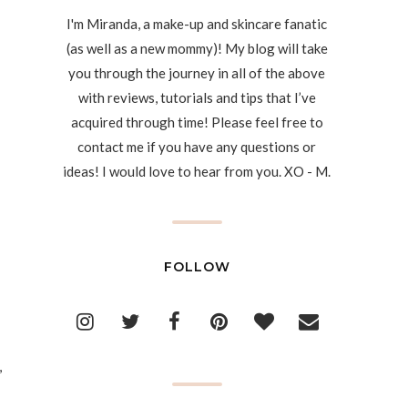
I'm Miranda, a make-up and skincare fanatic
(as well as a new mommy)! My blog will take
you through the journey in all of the above
with reviews, tutorials and tips that I’ve
acquired through time! Please feel free to
contact me if you have any questions or
ideas! I would love to hear from you. XO - M.
FOLLOW
,