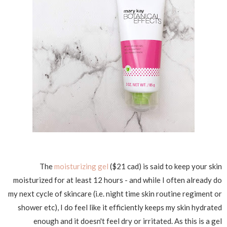
The
moisturizing gel
($21 cad) is said to keep your skin
moisturized for at least 12 hours - and while I often already do
my next cycle of skincare (i.e. night time skin routine regiment or
shower etc), I do feel like it efficiently keeps my skin hydrated
enough and it doesn't feel dry or irritated. As this is a gel