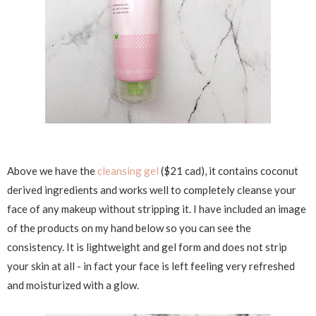
Above we have the
cleansing gel
($21 cad), it contains coconut
derived ingredients and works well to completely cleanse your
face of any makeup without stripping it. I have included an image
of the products on my hand below so you can see the
consistency. It is lightweight and gel form and does not strip
your skin at all - in fact your face is left feeling very refreshed
and moisturized with a glow.