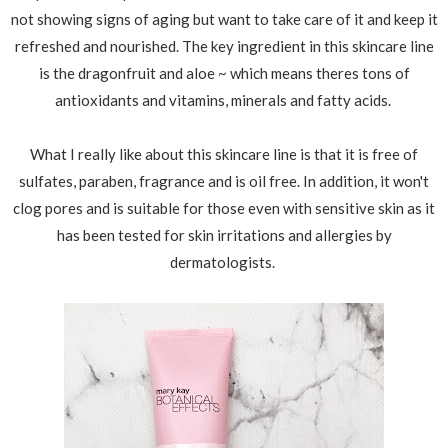
not showing signs of aging but want to take care of it and keep it
refreshed and nourished. The key ingredient in this skincare line
is the dragonfruit and aloe ~ which means theres tons of
antioxidants and vitamins, minerals and fatty acids.
What I really like about this skincare line is that it is free of
sulfates, paraben, fragrance and is oil free. In addition, it won't
clog pores and is suitable for those even with sensitive skin as it
has been tested for skin irritations and allergies by
dermatologists.