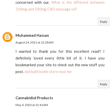
concerned with our.
What is the different between
250mg and 500mg CBD massage oil?
Reply
Muhammad Hassan
August 24, 2021 at 12:28 AM
I wanted to thank you for this excellent read!! I
definitely loved every little bit of it. I have you
bookmarked your site to check out the new stuff you
post.
cbd bath bomb store near me
Reply
Cannabidiol Products
May 4, 2023 at 12:41 AM