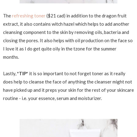
The
refreshing toner
($21 cad) in addition to the dragon fruit
extract, it also contains witch hazel which helps to add another
cleansing component to the skin by removing oils, bacteria and
closing the pores. It also helps with oil production on the face so
I love it as I do get quite oily in the tzone for the summer
months.
Lastly,
*TIP*
it is so important to not forget toner as it really
does help to cleanse the face of anything the cleanser might not
have picked up and it preps your skin for the rest of your skincare
routine - i.e. your essence, serum and moisturizer.