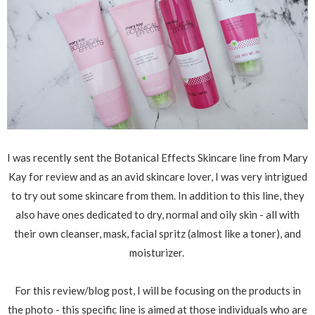
I was recently sent the Botanical Effects Skincare line from Mary
Kay for review and as an avid skincare lover, I was very intrigued
to try out some skincare from them. In addition to this line, they
also have ones dedicated to dry, normal and oily skin - all with
their own cleanser, mask, facial spritz (almost like a toner), and
moisturizer.
For this review/blog post, I will be focusing on the products in
the photo - this specific line is aimed at those individuals who are