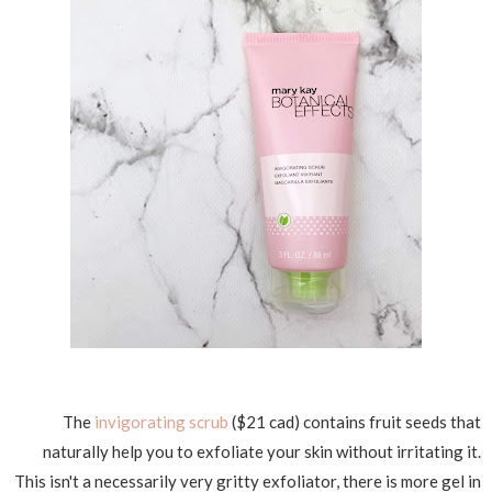
The
invigorating scrub
($21 cad) contains fruit seeds that
naturally help you to exfoliate your skin without irritating it.
This isn't a necessarily very gritty exfoliator, there is more gel in