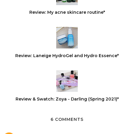
Review: My acne skincare routine*
Review: Laneige HydroGel and Hydro Essence*
Review & Swatch: Zoya - Darling (Spring 2021)*
6 COMMENTS