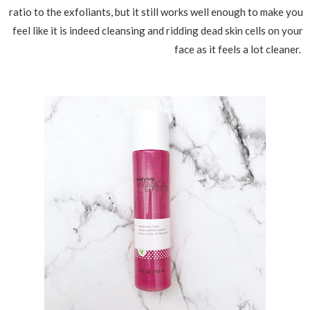
ratio to the exfoliants, but it still works well enough to make you
feel like it is indeed cleansing and ridding dead skin cells on your
face as it feels a lot cleaner.