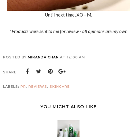
Until next time, XO - M.
*Products were sent to me for review - all opinions are my own
POSTED BY
MIRANDA CHAN
AT
12:00 AM
SHARE:
LABELS:
PR
,
REVIEWS
,
SKINCARE
YOU MIGHT ALSO LIKE