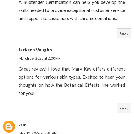
A Budtender Certification can help you develop the
skills needed to provide exceptional customer service
and support to customers with chronic conditions.
Reply
Jackson Vaughn
March 26, 2025 at 2:00 PM
Great review! I love that Mary Kay offers different
options for various skin types. Excited to hear your
thoughts on how the Botanical Effects line worked
for you!
Reply
zoe
May 13, 2026 at 5:43 AM