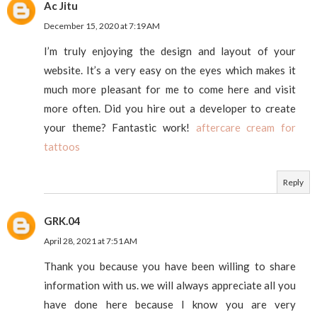
Ac Jitu
December 15, 2020 at 7:19 AM
I’m truly enjoying the design and layout of your
website. It’s a very easy on the eyes which makes it
much more pleasant for me to come here and visit
more often. Did you hire out a developer to create
your theme? Fantastic work!
aftercare cream for
tattoos
Reply
GRK.04
April 28, 2021 at 7:51 AM
Thank you because you have been willing to share
information with us. we will always appreciate all you
have done here because I know you are very