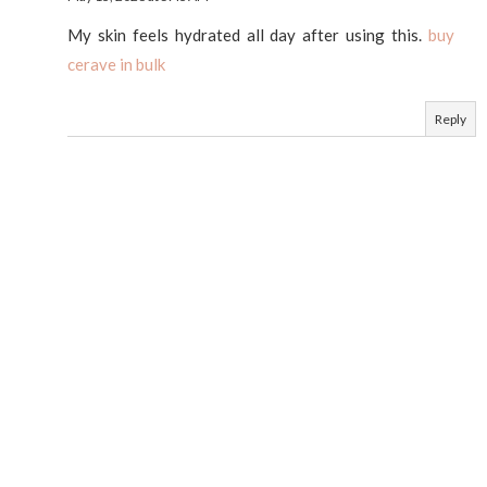
My skin feels hydrated all day after using this.
buy
cerave in bulk
Reply