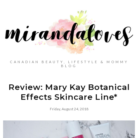
CANADIAN BEAUTY, LIFESTYLE & MOMMY
BLOG
Review: Mary Kay Botanical
Effects Skincare Line*
Friday, August 24, 2018