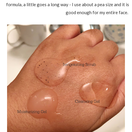
formula, a little goes a long way - I use about a pea size and it is
good enough for my entire face.