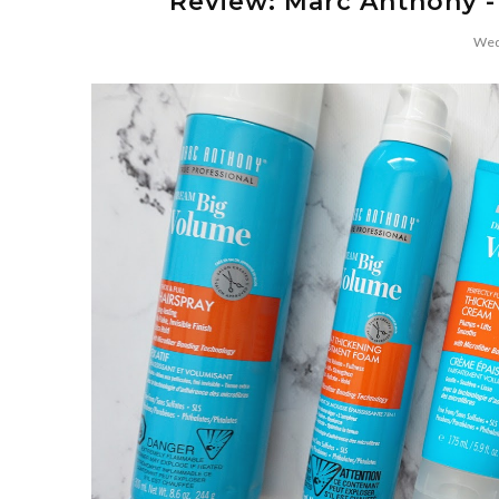
Review: Marc Anthony -
Wed