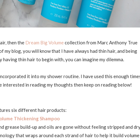
air, then the
Dream Big Volume
collection from Marc Anthony True
of my blog, you will know that I have always had thin hair, and being
y having thin hair to begin with, you can imagine my dilemma.
 incorporated it into my shower routine. I have used this enough time
u're interested in reading my thoughts then keep on reading below!
tures six different hair products:
olume Thickening Shampoo
nd grease build-up and oils are gone without feeling stripped and dry
ology that wraps around each strand of hair to help it build volume