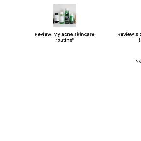
Review: My acne skincare
Review & 
routine*
N