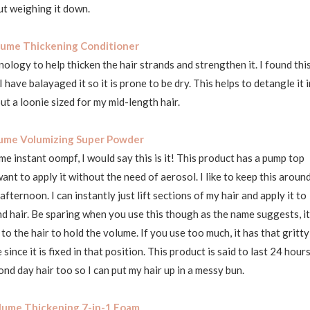
t weighing it down.
ume Thickening Conditioner
ology to help thicken the hair strands and strengthen it. I found thi
have balayaged it so it is prone to be dry. This helps to detangle it i
t a loonie sized for my mid-length hair.
ume Volumizing Super Powder
e instant oompf, I would say this is it! This product has a pump top
nt to apply it without the need of aerosol. I like to keep this aroun
ternoon. I can instantly just lift sections of my hair and apply it to
 and hair. Be sparing when you use this though as the name suggests, it
o the hair to hold the volume. If you use too much, it has that gritty
 since it is fixed in that position. This product is said to last 24 hour
cond day hair too so I can put my hair up in a messy bun.
lume Thickening 7-in-1 Foam