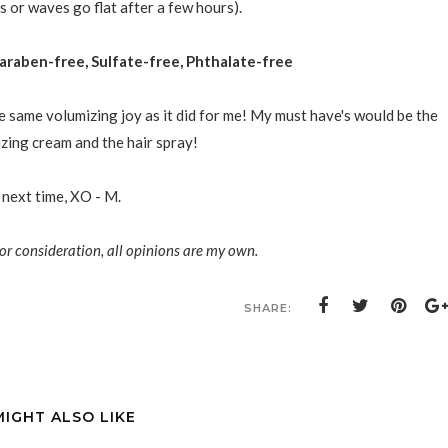
s or waves go flat after a few hours).
araben-free, Sulfate-free, Phthalate-free
e same volumizing joy as it did for me! My must have's would be the
ing cream and the hair spray!
 next time, XO - M.
or consideration, all opinions are my own.
SHARE:
MIGHT ALSO LIKE