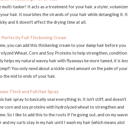
e multi-tasker! It acts as a treatment for your hair, a styler, volumizer
ur hair. It nourishes the strands of your hair while detangling it. It
icky and it doesn't affect the drying time at all.
 Perfectly Full Thickening Cream
ume, you can add this thickening cream to your damp hair before you
ydrolyzed Wheat, Corn and Soy Proteins to help strengthen, condition
lly helps my natural wavey hair with flyaways be more tamed, it is les
ompf! You only need about a nickle sized amount on the palm of your
o the mid to ends of your hair.
ume Thick and Full Hair Spray
is hair spray to basically seal everything in. It isn't stiff, and doesn't
same corn and soy proteins with hydrolyzed wheat to strengthen and
me. So I like to add this to the roots if I'm going out, and on my wave
wer and my curls stay in my hair until I wash my hair (which means alot