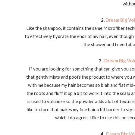
withou
2.
Dream Big Vol
Like the shampoo, it contains the same Microfiber techn
to effectively hydrate the ends of my hair, even though I 
the shower and I need abou
3.
Dream Big Vol
If you are looking for something that can give you som
that gently mists and poofs the product to where you wa
with me because my hair becomes so blah and flat mid-af
the roots and fluff it up a bit to work it into the scalp
is used to volumize so the powder adds alot of texture t
like texture that makes my fine hair a bit harder to style
which I do agree. I like to use this on se
4.
Dream Big Vo