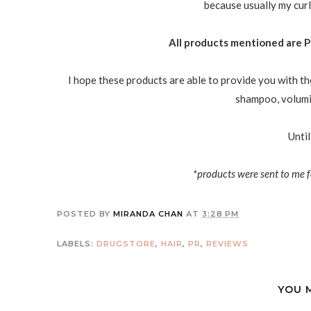
because usually my curl
All products mentioned are P
I hope these products are able to provide you with th
shampoo, volumiz
Until
*products were sent to me f
POSTED BY
MIRANDA CHAN
AT
3:28 PM
LABELS:
DRUGSTORE
,
HAIR
,
PR
,
REVIEWS
YOU 