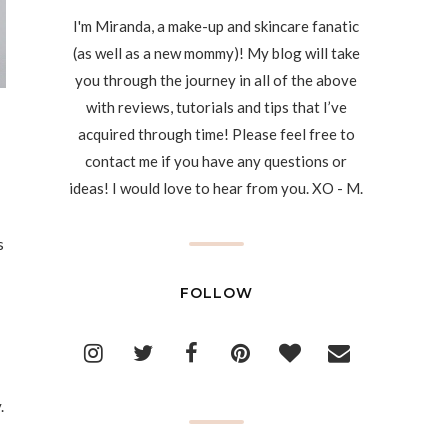
I'm Miranda, a make-up and skincare fanatic
(as well as a new mommy)! My blog will take
you through the journey in all of the above
with reviews, tutorials and tips that I’ve
acquired through time! Please feel free to
contact me if you have any questions or
ideas! I would love to hear from you. XO - M.
s
FOLLOW
.