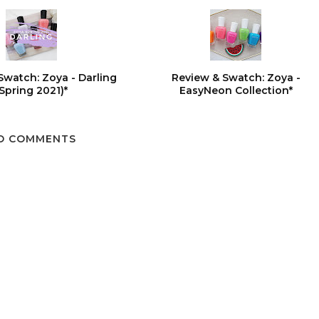
Swatch: Zoya - Darling
Review & Swatch: Zoya -
(Spring 2021)*
EasyNeon Collection*
O COMMENTS