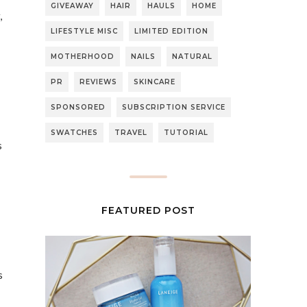
GIVEAWAY
HAIR
HAULS
HOME
,
LIFESTYLE MISC
LIMITED EDITION
MOTHERHOOD
NAILS
NATURAL
PR
REVIEWS
SKINCARE
SPONSORED
SUBSCRIPTION SERVICE
SWATCHES
TRAVEL
TUTORIAL
s
FEATURED POST
s