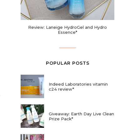
Review: Laneige HydroGel and Hydro
Essence*
POPULAR POSTS
Indeed Laboratories vitamin
c24 review*
Giveaway: Earth Day Live Clean
Prize Pack*