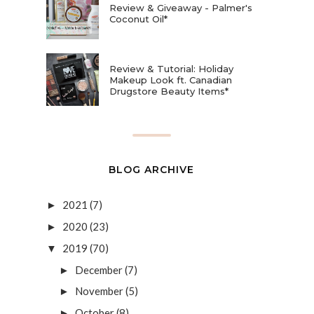
Review & Giveaway - Palmer's
Coconut Oil*
Review & Tutorial: Holiday
Makeup Look ft. Canadian
Drugstore Beauty Items*
BLOG ARCHIVE
2021
(7)
►
2020
(23)
►
2019
(70)
▼
December
(7)
►
November
(5)
►
October
(8)
►