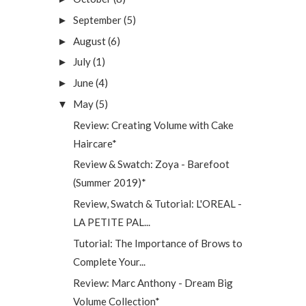
September
(5)
►
August
(6)
►
July
(1)
►
June
(4)
►
May
(5)
▼
Review: Creating Volume with Cake
Haircare*
Review & Swatch: Zoya - Barefoot
(Summer 2019)*
Review, Swatch & Tutorial: L'OREAL -
LA PETITE PAL...
Tutorial: The Importance of Brows to
Complete Your...
Review: Marc Anthony - Dream Big
Volume Collection*