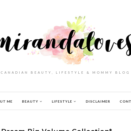
CANADIAN BEAUTY, LIFESTYLE & MOMMY BLOG
UT ME
BEAUTY
LIFESTYLE
DISCLAIMER
CON