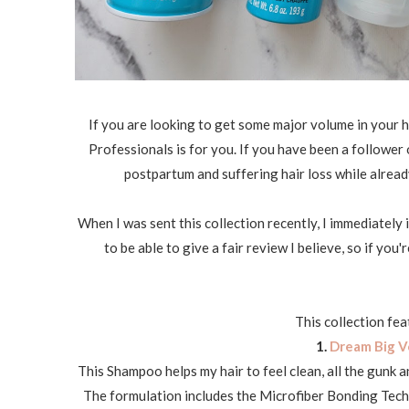
If you are looking to get some major volume in your h
Professionals is for you. If you have been a follower 
postpartum and suffering hair loss while alread
When I was sent this collection recently, I immediately
to be able to give a fair review I believe, so if yo
This collection fea
1.
Dream Big V
This Shampoo helps my hair to feel clean, all the gunk a
The formulation includes the Microfiber Bonding Techn