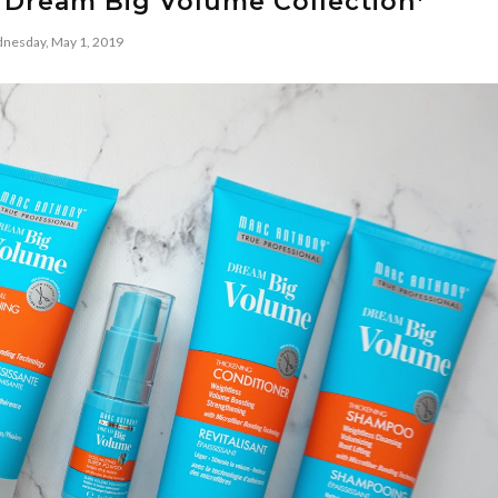
 Dream Big Volume Collection*
nesday, May 1, 2019