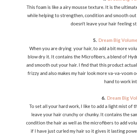
This foam is like a airy mousse texture. It is the ultimat
while helping to strengthen, condition and smooth out yo
doesn't leave your hair feeling st
5.
Dream Big Volume
When you are drying your hair, to add a bit more vol
blow dry it. It contains the Microfibers, a blend of H
and smooth out your hair. I find that this product actua
frizzy and also makes my hair look more va-va-voom o
hand to work int
6.
Dream Big Vol
To set all your hard work, I like to add a light mist of th
leave your hair crunchy or chunky. It contains the 
condition the hair as well as the microfibers to add volu
if I have just curled my hair so it gives it lasting po