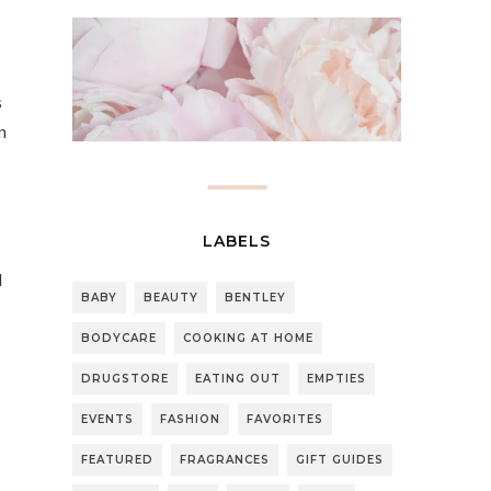
s
n
LABELS
d
BABY
BEAUTY
BENTLEY
BODYCARE
COOKING AT HOME
DRUGSTORE
EATING OUT
EMPTIES
s
EVENTS
FASHION
FAVORITES
FEATURED
FRAGRANCES
GIFT GUIDES