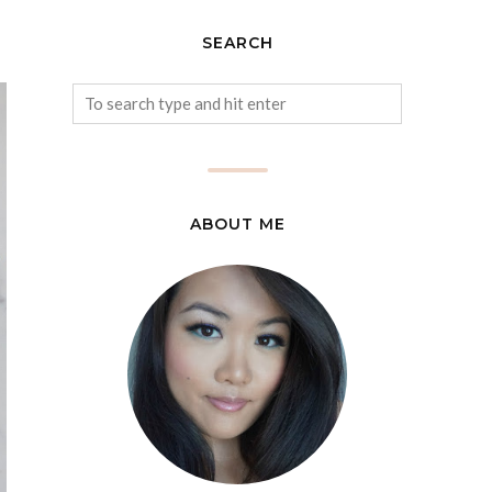
SEARCH
ABOUT ME