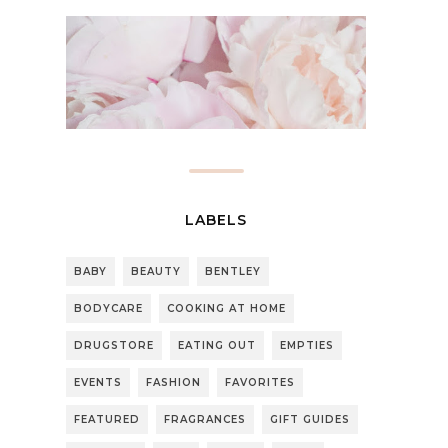
LABELS
BABY
BEAUTY
BENTLEY
BODYCARE
COOKING AT HOME
DRUGSTORE
EATING OUT
EMPTIES
EVENTS
FASHION
FAVORITES
FEATURED
FRAGRANCES
GIFT GUIDES