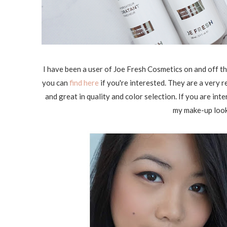
I have been a user of Joe Fresh Cosmetics on and off t
you can
find here
if you're interested. They are a very 
and great in quality and color selection. If you are in
my make-up look