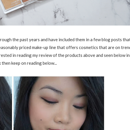
hrough the past years and have included them in a few blog posts tha
reasonably priced make-up line that offers cosmetics that are on tren
terested in reading my review of the products above and seen below in
 then keep on reading below...