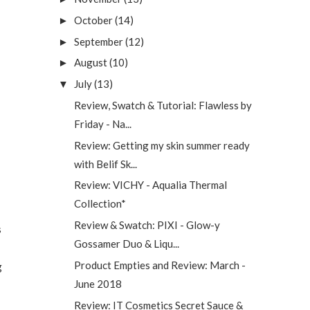
October
(14)
►
September
(12)
►
August
(10)
►
July
(13)
▼
Review, Swatch & Tutorial: Flawless by
Friday - Na...
Review: Getting my skin summer ready
with Belif Sk...
Review: VICHY - Aqualia Thermal
Collection*
Review & Swatch: PIXI - Glow-y
s
Gossamer Duo & Liqu...
Product Empties and Review: March -
g
June 2018
Review: IT Cosmetics Secret Sauce &