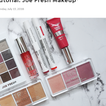
utorial: Joe Fresh Makeup*
nday, July 15, 2018