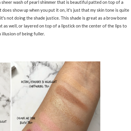
a sheer wash of pearl shimmer that is beautiful patted on top of a
t does show up when you put it on, it's just that my skin tone is quite
 it's not doing the shade justice. This shade is great as a brow bone
t as well, or layered on top of a lipstick on the center of the lips to
 illusion of being fuller.