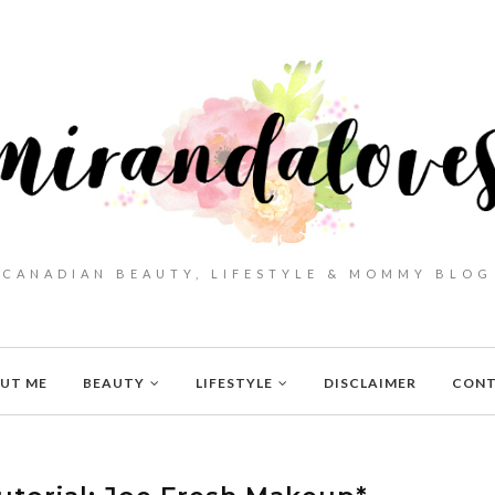
CANADIAN BEAUTY, LIFESTYLE & MOMMY BLOG
UT ME
BEAUTY
LIFESTYLE
DISCLAIMER
CON