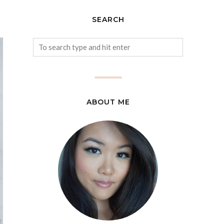
SEARCH
ABOUT ME