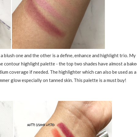
a blush one and the other is a define, enhance and highlight trio. My
 the contour highlight palette - the top two shades have almost a bake
dium coverage if needed. The highlighter which can also be used as a
mer glow especially on tanned skin. This palette is a must buy!