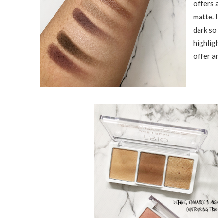
offers 
matte. I
dark so
highligh
offer an