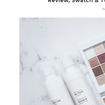
Review, Swatch & T
Su