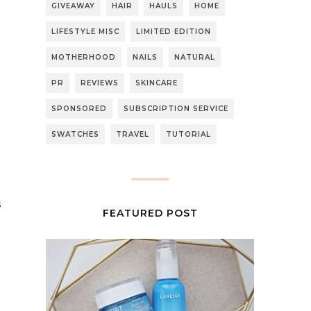
GIVEAWAY
HAIR
HAULS
HOME
LIFESTYLE MISC
LIMITED EDITION
MOTHERHOOD
NAILS
NATURAL
PR
REVIEWS
SKINCARE
SPONSORED
SUBSCRIPTION SERVICE
SWATCHES
TRAVEL
TUTORIAL
s
FEATURED POST