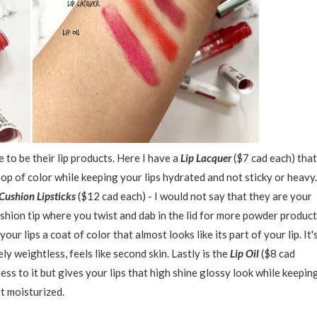
to be their lip products. Here I have a
Lip Lacquer
($7 cad each) that
op of color while keeping your lips hydrated and not sticky or heavy.
Cushion Lipsticks
($12 cad each) - I would not say that they are your
 a cushion tip where you twist and dab in the lid for more powder product
your lips a coat of color that almost looks like its part of your lip. It'
ely weightless, feels like second skin. Lastly is the
Lip Oil
($8 cad
iness to it but gives your lips that high shine glossy look while keepin
it moisturized.