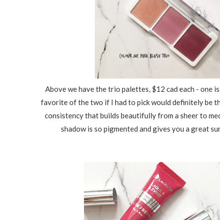
Above we have the trio palettes, $12 cad each - one is 
favorite of the two if I had to pick would definitely be
consistency that builds beautifully from a sheer to me
shadow is so pigmented and gives you a great sum