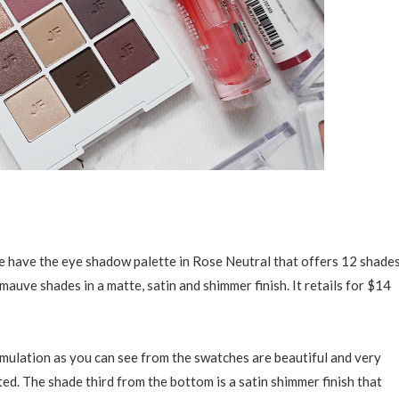
we have the eye shadow palette in Rose Neutral that offers 12 shade
mauve shades in a matte, satin and shimmer finish. It retails for $14
mulation as you can see from the swatches are beautiful and very
ed. The shade third from the bottom is a satin shimmer finish that