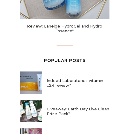
Review: Laneige HydroGel and Hydro
Essence*
POPULAR POSTS
Indeed Laboratories vitamin
c24 review*
Giveaway: Earth Day Live Clean
Prize Pack*