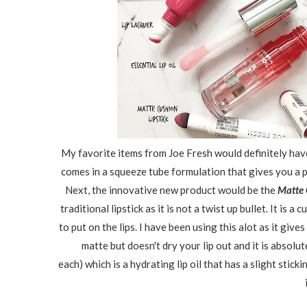
My favorite items from Joe Fresh would definitely have 
comes in a squeeze tube formulation that gives you a p
Next, the innovative new product would be the
Matte 
traditional lipstick as it is not a twist up bullet. It is
to put on the lips. I have been using this alot as it gives 
matte but doesn't dry your lip out and it is absolut
each)
which is a hydrating lip oil that has a slight stick