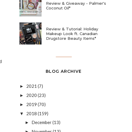
Review & Giveaway - Palmer's
Coconut Oil*
Review & Tutorial: Holiday
Makeup Look ft. Canadian
Drugstore Beauty Items*
d
BLOG ARCHIVE
2021
(7)
►
2020
(23)
►
2019
(70)
►
2018
(159)
▼
December
(13)
►
November
(13)
►