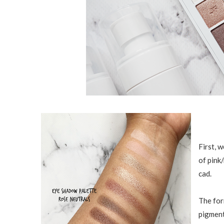
First, 
of pink/
cad.
The for
pigment