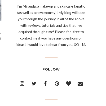
I'm Miranda, a make-up and skincare fanatic
(as well as a new mommy)! My blog will take
you through the journey in all of the above
with reviews, tutorials and tips that I’ve
acquired through time! Please feel free to
t
contact me if you have any questions or
d
ideas! I would love to hear from you. XO - M.
FOLLOW