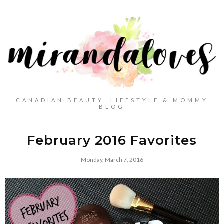
CANADIAN BEAUTY, LIFESTYLE & MOMMY
BLOG
February 2016 Favorites
Monday, March 7, 2016