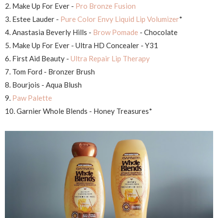
2. Make Up For Ever -
Pro Bronze Fusion
3. Estee Lauder -
Pure Color Envy Liquid Lip Volumizer
*
4. Anastasia Beverly Hills -
Brow Pomade
- Chocolate
5. Make Up For Ever - Ultra HD Concealer - Y31
6. First Aid Beauty -
Ultra Repair Lip Therapy
7. Tom Ford - Bronzer Brush
8. Bourjois - Aqua Blush
9.
Paw Palette
10. Garnier Whole Blends - Honey Treasures*