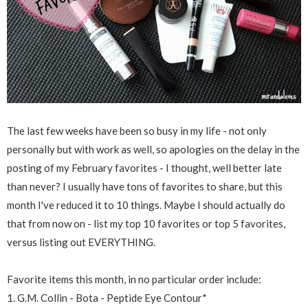
The last few weeks have been so busy in my life - not only
personally but with work as well, so apologies on the delay in the
posting of my February favorites - I thought, well better late
than never? I usually have tons of favorites to share, but this
month I've reduced it to 10 things. Maybe I should actually do
that from now on - list my top 10 favorites or top 5 favorites,
versus listing out EVERYTHING.
Favorite items this month, in no particular order include:
1. G.M. Collin - Bota - Peptide Eye Contour*