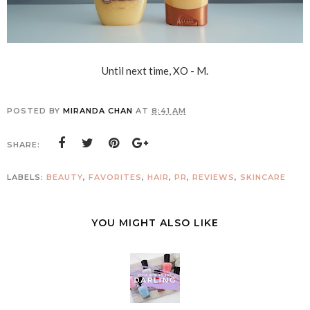
Until next time, XO - M.
POSTED BY
MIRANDA CHAN
AT
8:41 AM
SHARE:
LABELS:
BEAUTY
,
FAVORITES
,
HAIR
,
PR
,
REVIEWS
,
SKINCARE
YOU MIGHT ALSO LIKE