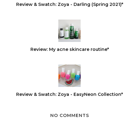
Review & Swatch: Zoya - Darling (Spring 2021)*
Review: My acne skincare routine*
Review & Swatch: Zoya - EasyNeon Collection*
NO COMMENTS