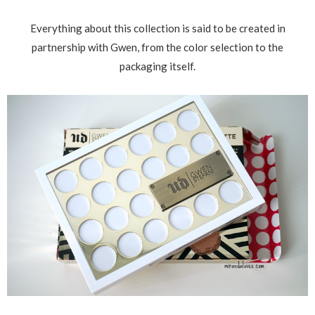
Everything about this collection is said to be created in
partnership with Gwen, from the color selection to the
packaging itself.