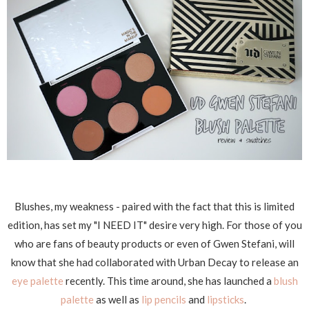
Blushes, my weakness - paired with the fact that this is limited
edition, has set my "I NEED IT" desire very high. For those of you
who are fans of beauty products or even of Gwen Stefani, will
know that she had collaborated with Urban Decay to release an
eye palette
recently. This time around, she has launched a
blush
palette
as well as
lip pencils
and
lipsticks
.