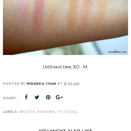
Until next time, XO - M.
POSTED BY
MIRANDA CHAN
AT
8:30 AM
SHARE:
LABELS:
BEAUTY
,
REVIEWS
,
TUTORIAL