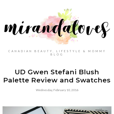
CANADIAN BEAUTY, LIFESTYLE & MOMMY
BLOG
UD Gwen Stefani Blush
Palette Review and Swatches
Wednesday, February 10, 2016