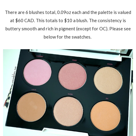
There are 6 blushes total, 0.09oz each and the palette is valued
at $60 CAD. This totals to $10 a blush. The consistency is
buttery smooth and rich in pigment (except for OC). Please see
below for the swatches.