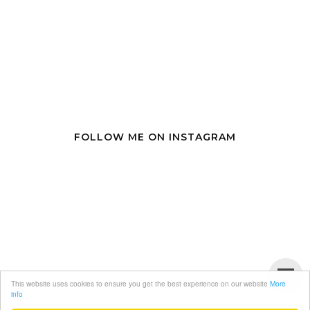
FOLLOW ME ON INSTAGRAM
This website uses cookies to ensure you get the best experience on our website
More
info