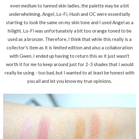
even medium to tanned skin ladies, the palette may be a bit
underwhelming. Angel, Lo-Fi, Hush and OC were essentially
starting to look the same on my skin tone and I used Angel as a
hilight. Lo-Fi was unfortunately a bit too orange toned to be
used as a bronzer. Therefore, I think that while this really is a
collector's item as it is limited edition and also a collaboration
with Gwen, I ended up having to return this as it just wasn't
worth it for me to keep around just for 2-3 shades that I would
really be using - too bad, but I wanted to at least be honest with
you all and let you know my true opinions.