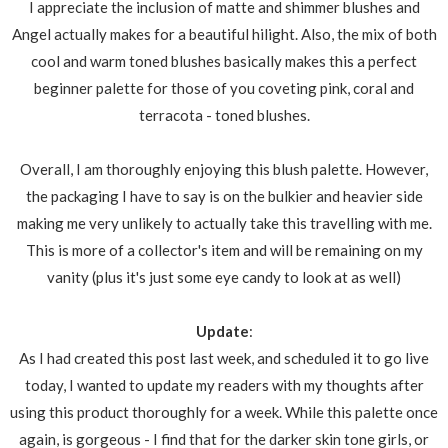
I appreciate the inclusion of matte and shimmer blushes and
Angel actually makes for a beautiful hilight. Also, the mix of both
cool and warm toned blushes basically makes this a perfect
beginner palette for those of you coveting pink, coral and
terracota - toned blushes.
Overall, I am thoroughly enjoying this blush palette. However,
the packaging I have to say is on the bulkier and heavier side
making me very unlikely to actually take this travelling with me.
This is more of a collector's item and will be remaining on my
vanity (plus it's just some eye candy to look at as well)
Update
:
As I had created this post last week, and scheduled it to go live
today, I wanted to update my readers with my thoughts after
using this product thoroughly for a week. While this palette once
again, is gorgeous - I find that for the darker skin tone girls, or