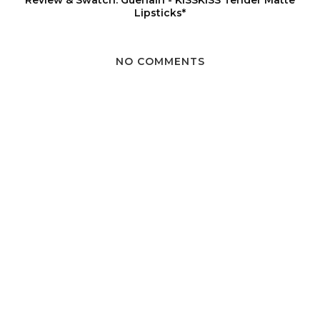
Review & Swatch: Guerlain - KISSKISS Tender Matte
Lipsticks*
NO COMMENTS