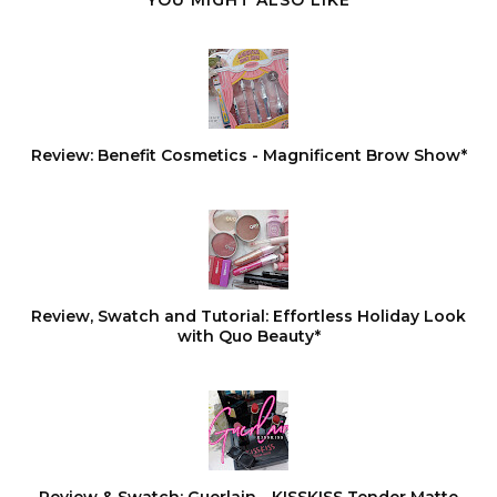
YOU MIGHT ALSO LIKE
Review: Benefit Cosmetics - Magnificent Brow Show*
Review, Swatch and Tutorial: Effortless Holiday Look
with Quo Beauty*