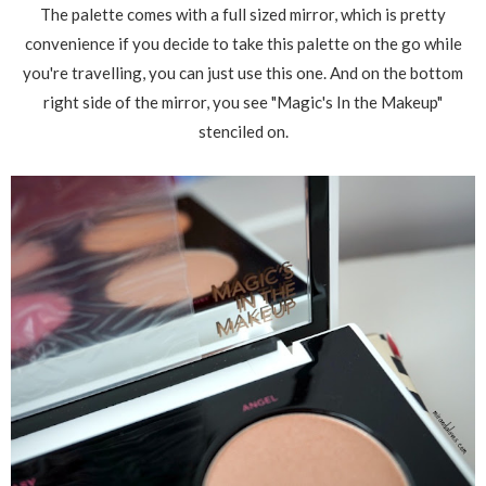
The palette comes with a full sized mirror, which is pretty
convenience if you decide to take this palette on the go while
you're travelling, you can just use this one. And on the bottom
right side of the mirror, you see "Magic's In the Makeup"
stenciled on.