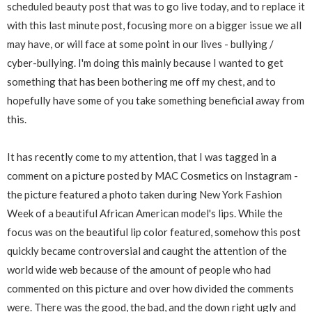
scheduled beauty post that was to go live today, and to replace it
with this last minute post, focusing more on a bigger issue we all
may have, or will face at some point in our lives - bullying /
cyber-bullying. I'm doing this mainly because I wanted to get
something that has been bothering me off my chest, and to
hopefully have some of you take something beneficial away from
this.
It has recently come to my attention, that I was tagged in a
comment on a picture posted by MAC Cosmetics on Instagram -
the picture featured a photo taken during New York Fashion
Week of a beautiful African American model's lips. While the
focus was on the beautiful lip color featured, somehow this post
quickly became controversial and caught the attention of the
world wide web because of the amount of people who had
commented on this picture and over how divided the comments
were. There was the good, the bad, and the down right ugly and