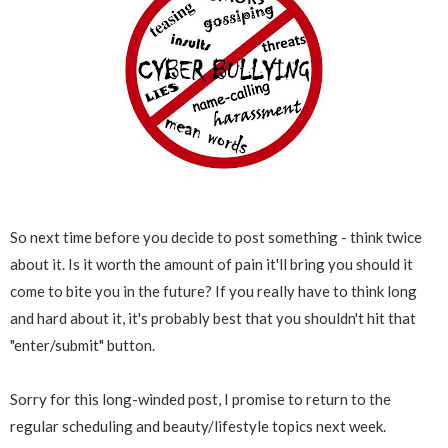
So next time before you decide to post something - think twice
about it. Is it worth the amount of pain it'll bring you should it
come to bite you in the future? If you really have to think long
and hard about it, it's probably best that you shouldn't hit that
"enter/submit" button.
Sorry for this long-winded post, I promise to return to the
regular scheduling and beauty/lifestyle topics next week.