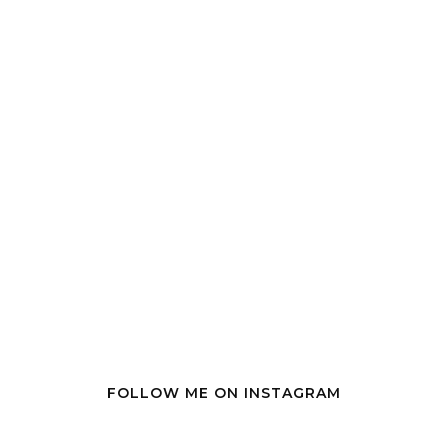
FOLLOW ME ON INSTAGRAM