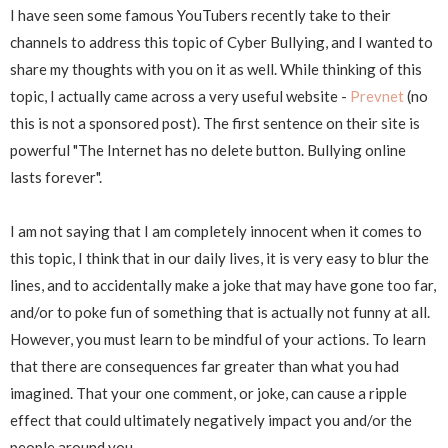
I have seen some famous YouTubers recently take to their
channels to address this topic of Cyber Bullying, and I wanted to
share my thoughts with you on it as well. While thinking of this
topic, I actually came across a very useful website -
Prevnet
(no
this is not a sponsored post). The first sentence on their site is
powerful "The Internet has no delete button. Bullying online
lasts forever".
I am not saying that I am completely innocent when it comes to
this topic, I think that in our daily lives, it is very easy to blur the
lines, and to accidentally make a joke that may have gone too far,
and/or to poke fun of something that is actually not funny at all.
However, you must learn to be mindful of your actions. To learn
that there are consequences far greater than what you had
imagined. That your one comment, or joke, can cause a ripple
effect that could ultimately negatively impact you and/or the
people around you.