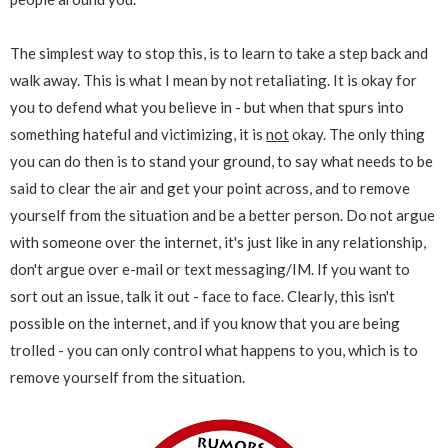
The simplest way to stop this, is to learn to take a step back and
walk away. This is what I mean by not retaliating. It is okay for
you to defend what you believe in - but when that spurs into
something hateful and victimizing, it is
not
okay. The only thing
you can do then is to stand your ground, to say what needs to be
said to clear the air and get your point across, and to remove
yourself from the situation and be a better person. Do not argue
with someone over the internet, it's just like in any relationship,
don't argue over e-mail or text messaging/IM. If you want to
sort out an issue, talk it out - face to face. Clearly, this isn't
possible on the internet, and if you know that you are being
trolled - you can only control what happens to you, which is to
remove yourself from the situation.