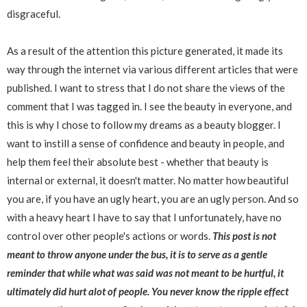
disgraceful.
As a result of the attention this picture generated, it made its
way through the internet via various different articles that were
published. I want to stress that I do not share the views of the
comment that I was tagged in. I see the beauty in everyone, and
this is why I chose to follow my dreams as a beauty blogger. I
want to instill a sense of confidence and beauty in people, and
help them feel their absolute best - whether that beauty is
internal or external, it doesn't matter. No matter how beautiful
you are, if you have an ugly heart, you are an ugly person. And so
with a heavy heart I have to say that I unfortunately, have no
control over other people's actions or words.
This post is not
meant to throw anyone under the bus, it is to serve as a gentle
reminder that while what was said was not meant to be hurtful, it
ultimately did hurt alot of people. You never know the ripple effect