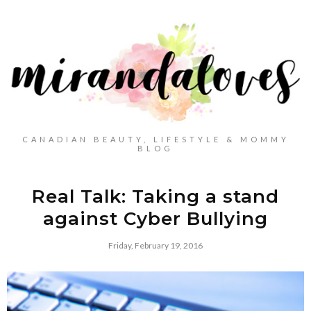
CANADIAN BEAUTY, LIFESTYLE & MOMMY
BLOG
Real Talk: Taking a stand
against Cyber Bullying
Friday, February 19, 2016