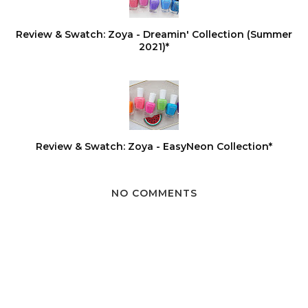
Review & Swatch: Zoya - Dreamin' Collection (Summer
2021)*
Review & Swatch: Zoya - EasyNeon Collection*
NO COMMENTS