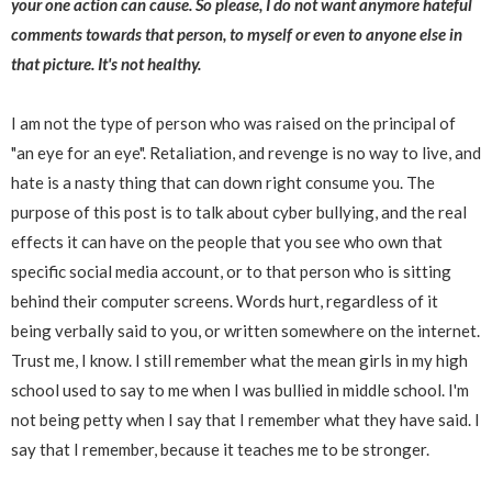
your one action can cause. So please, I do not want anymore hateful
comments towards that person, to myself or even to anyone else in
that picture. It's not healthy.
I am not the type of person who was raised on the principal of
"an eye for an eye". Retaliation, and revenge is no way to live, and
hate is a nasty thing that can down right consume you. The
purpose of this post is to talk about cyber bullying, and the real
effects it can have on the people that you see who own that
specific social media account, or to that person who is sitting
behind their computer screens. Words hurt, regardless of it
being verbally said to you, or written somewhere on the internet.
Trust me, I know. I still remember what the mean girls in my high
school used to say to me when I was bullied in middle school. I'm
not being petty when I say that I remember what they have said. I
say that I remember, because it teaches me to be stronger.