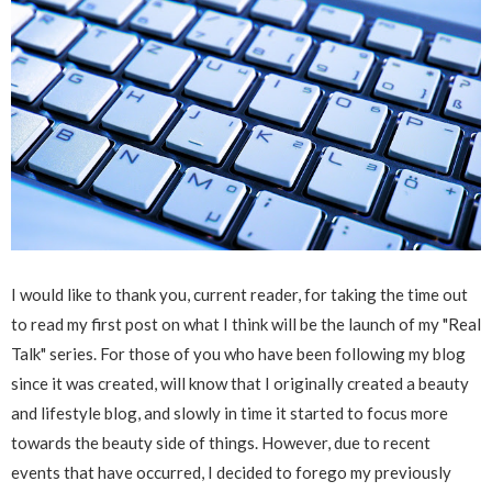
I would like to thank you, current reader, for taking the time out
to read my first post on what I think will be the launch of my "Real
Talk" series. For those of you who have been following my blog
since it was created, will know that I originally created a beauty
and lifestyle blog, and slowly in time it started to focus more
towards the beauty side of things. However, due to recent
events that have occurred, I decided to forego my previously