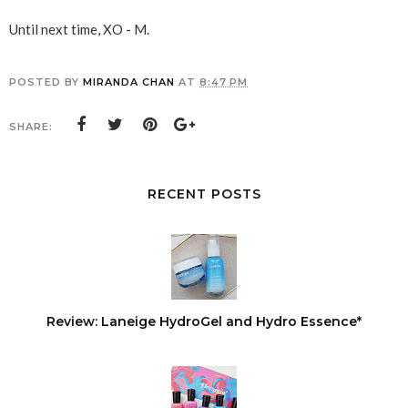
Until next time, XO - M.
POSTED BY
MIRANDA CHAN
AT
8:47 PM
SHARE:
RECENT POSTS
Review: Laneige HydroGel and Hydro Essence*