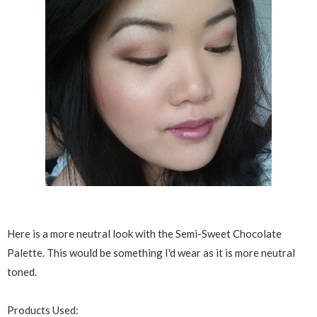
Here is a more neutral look with the Semi-Sweet Chocolate
Palette. This would be something I'd wear as it is more neutral
toned.
Products Used: