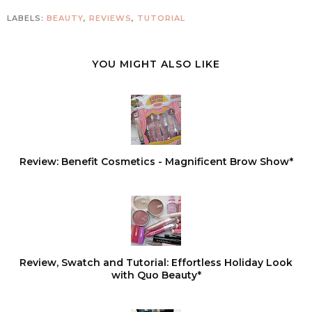
LABELS:
BEAUTY
,
REVIEWS
,
TUTORIAL
YOU MIGHT ALSO LIKE
Review: Benefit Cosmetics - Magnificent Brow Show*
Review, Swatch and Tutorial: Effortless Holiday Look
with Quo Beauty*