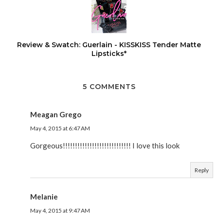
Review & Swatch: Guerlain - KISSKISS Tender Matte
Lipsticks*
5 COMMENTS
Meagan Grego
May 4, 2015 at 6:47 AM
Gorgeous!!!!!!!!!!!!!!!!!!!!!!!!!!!! I love this look
Reply
Melanie
May 4, 2015 at 9:47 AM