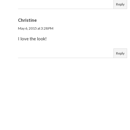
Reply
Christine
May 6, 2015 at 3:28 PM
I love the look!
Reply