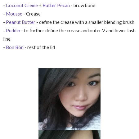
-
Coconut Creme
+
Butter Pecan
- brow bone
-
Mousse
- Crease
-
Peanut Butter
- define the crease with a smaller blending brush
-
Puddin
- to further define the crease and outer V and lower lash
line
-
Bon Bon
- rest of the lid