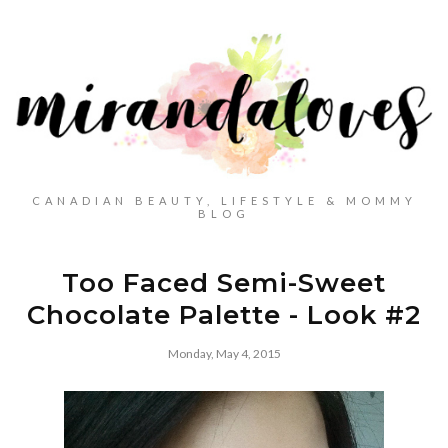
CANADIAN BEAUTY, LIFESTYLE & MOMMY
BLOG
Too Faced Semi-Sweet
Chocolate Palette - Look #2
Monday, May 4, 2015