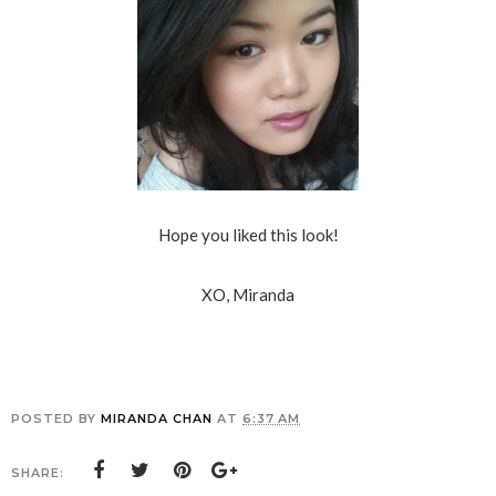
Hope you liked this look!
XO, Miranda
POSTED BY
MIRANDA CHAN
AT
6:37 AM
SHARE: