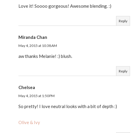
Love it! Soooo gorgeous! Awesome blending. :)
Reply
Miranda Chan
May 4, 2015 at 10:38 AM
aw thanks Melanie! :) blush.
Reply
Chelsea
May 4, 2015 at 1:50 PM
So pretty! I love neutral looks with a bit of depth :)
Olive & Ivy