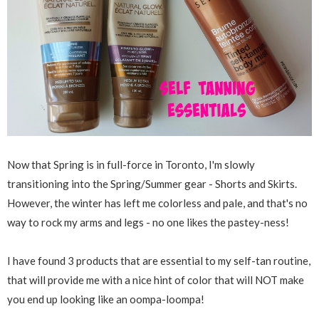
Now that Spring is in full-force in Toronto, I'm slowly
transitioning into the Spring/Summer gear - Shorts and Skirts.
However, the winter has left me colorless and pale, and that's no
way to rock my arms and legs - no one likes the pastey-ness!
I have found 3 products that are essential to my self-tan routine,
that will provide me with a nice hint of color that will NOT make
you end up looking like an oompa-loompa!