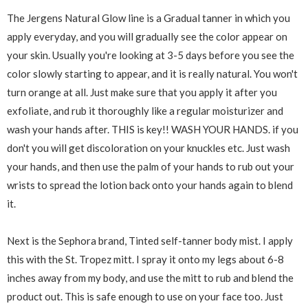
The Jergens Natural Glow line is a Gradual tanner in which you
apply everyday, and you will gradually see the color appear on
your skin. Usually you're looking at 3-5 days before you see the
color slowly starting to appear, and it is really natural. You won't
turn orange at all. Just make sure that you apply it after you
exfoliate, and rub it thoroughly like a regular moisturizer and
wash your hands after. THIS is key!! WASH YOUR HANDS. if you
don't you will get discoloration on your knuckles etc. Just wash
your hands, and then use the palm of your hands to rub out your
wrists to spread the lotion back onto your hands again to blend
it.
Next is the Sephora brand, Tinted self-tanner body mist. I apply
this with the St. Tropez mitt. I spray it onto my legs about 6-8
inches away from my body, and use the mitt to rub and blend the
product out. This is safe enough to use on your face too. Just