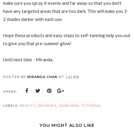
make sure you spray it evenly and far away so that you don't
have any targeted areas that are too dark. This will make you 1-
2 shades darker with each use.
Hope these products and easy steps to self-tanning help you out
to give you that pre-summer glow!
Until next time - Miranda.
POSTED BY
MIRANDA CHAN
AT
1:41 PM
SHARE:
LABELS:
BEAUTY
,
REVIEWS
,
SKINCARE
,
TUTORIAL
YOU MIGHT ALSO LIKE