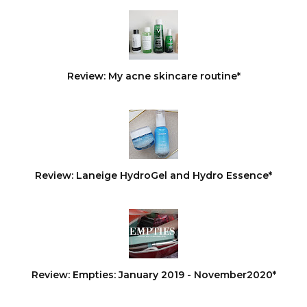
Review: My acne skincare routine*
Review: Laneige HydroGel and Hydro Essence*
Review: Empties: January 2019 - November2020*