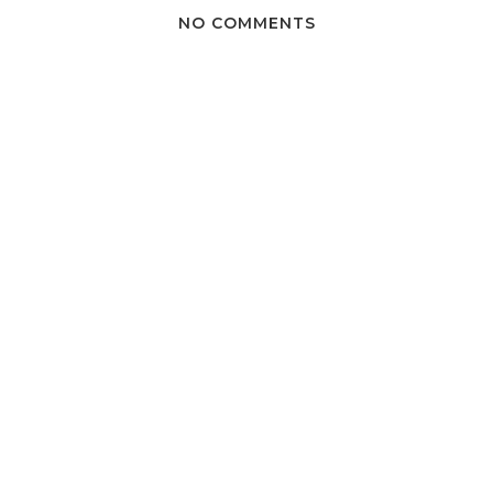
NO COMMENTS