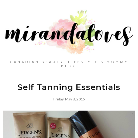
CANADIAN BEAUTY, LIFESTYLE & MOMMY
BLOG
Self Tanning Essentials
Friday, May 8, 2015