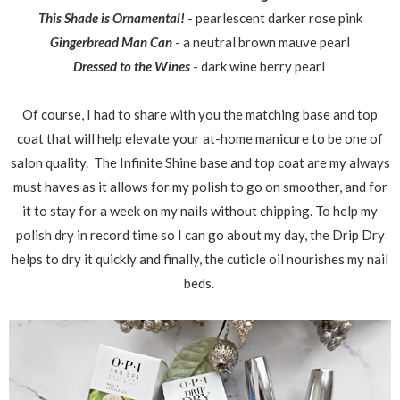
This Shade is Ornamental!
- pearlescent darker rose pink
Gingerbread Man Can
- a neutral brown mauve pearl
Dressed to the Wines
- dark wine berry pearl
Of course, I had to share with you the matching base and top
coat that will help elevate your at-home manicure to be one of
salon quality. The Infinite Shine base and top coat are my always
must haves as it allows for my polish to go on smoother, and for
it to stay for a week on my nails without chipping. To help my
polish dry in record time so I can go about my day, the Drip Dry
helps to dry it quickly and finally, the cuticle oil nourishes my nail
beds.