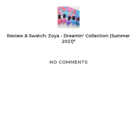
Review & Swatch: Zoya - Dreamin' Collection (Summer
2021)*
NO COMMENTS