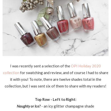
I was recently sent a selection of the
OPI Holiday 2020
collection
for swatching and review, and of course I had to share
it with you! To note, there are twelve shades total in the
collection, but I was sent six of them to share with my readers!
Top Row - Left to Right:
Naughty or Ice?
- an icy glitter champagne shade