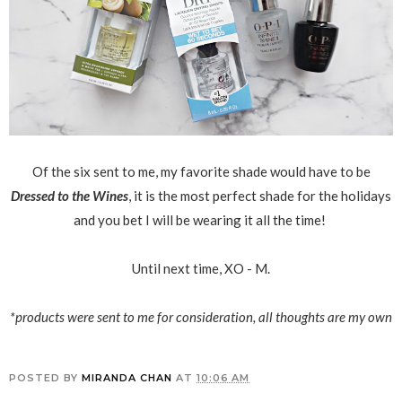
Of the six sent to me, my favorite shade would have to be
Dressed to the Wines
, it is the most perfect shade for the holidays
and you bet I will be wearing it all the time!
Until next time, XO - M.
*products were sent to me for consideration, all thoughts are my own
POSTED BY
MIRANDA CHAN
AT
10:06 AM