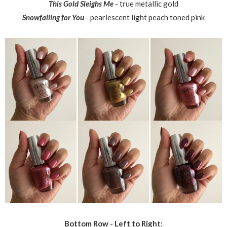
This Gold Sleighs Me
- true metallic gold
Snowfalling for You
- pearlescent light peach toned pink
Bottom Row - Left to Right: