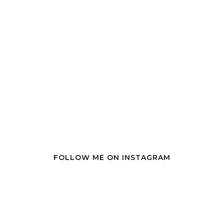
FOLLOW ME ON INSTAGRAM