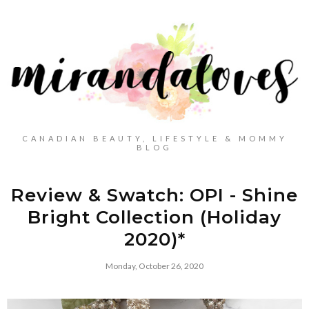
CANADIAN BEAUTY, LIFESTYLE & MOMMY
BLOG
Review & Swatch: OPI - Shine
Bright Collection (Holiday
2020)*
Monday, October 26, 2020