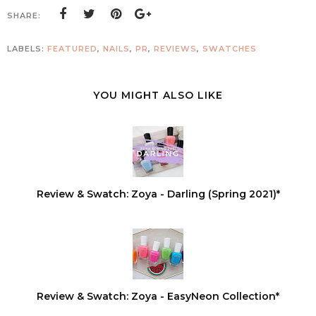
SHARE:
LABELS:
FEATURED
,
NAILS
,
PR
,
REVIEWS
,
SWATCHES
YOU MIGHT ALSO LIKE
Review & Swatch: Zoya - Darling (Spring 2021)*
Review & Swatch: Zoya - EasyNeon Collection*