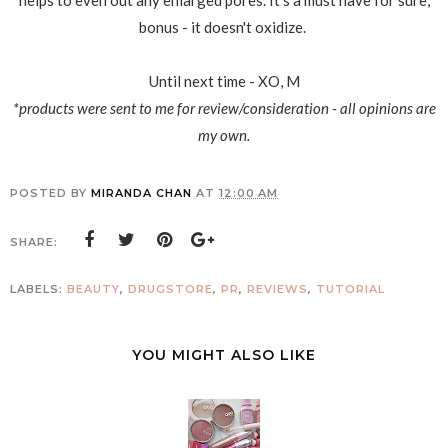
helps to even out any enlarged pores. It's a must have for sure,
bonus - it doesn't oxidize.
Until next time - XO, M
*products were sent to me for review/consideration - all opinions are
my own.
POSTED BY
MIRANDA CHAN
AT
12:00 AM
SHARE:
LABELS:
BEAUTY
,
DRUGSTORE
,
PR
,
REVIEWS
,
TUTORIAL
YOU MIGHT ALSO LIKE