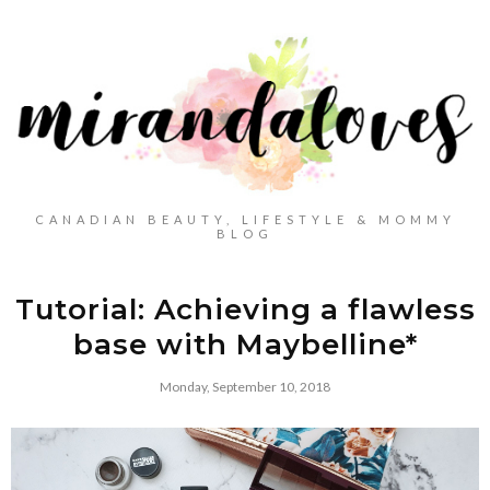
CANADIAN BEAUTY, LIFESTYLE & MOMMY
BLOG
Tutorial: Achieving a flawless
base with Maybelline*
Monday, September 10, 2018