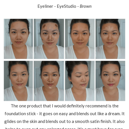
Eyeliner - EyeStudio -
Brown
The one product that I would definitely recommend is the
foundation stick - it goes on easy and blends out like a dream. It
glides on the skin and blends out to a smooth satin finish. It also