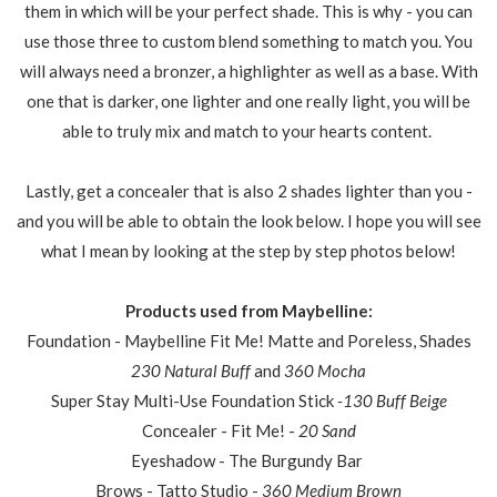
them in which will be your perfect shade. This is why - you can
use those three to custom blend something to match you. You
will always need a bronzer, a highlighter as well as a base. With
one that is darker, one lighter and one really light, you will be
able to truly mix and match to your hearts content.
Lastly, get a concealer that is also 2 shades lighter than you -
and you will be able to obtain the look below. I hope you will see
what I mean by looking at the step by step photos below!
Products used from Maybelline:
Foundation - Maybelline Fit Me! Matte and Poreless, Shades
230 Natural Buff
and
360 Mocha
Super Stay Multi-Use Foundation Stick
-130 Buff Beige
Concealer - Fit Me! -
20 Sand
Eyeshadow - The Burgundy Bar
Brows - Tatto Studio -
360 Medium Brown