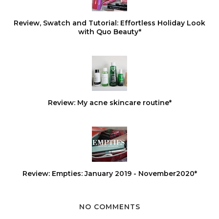
Review, Swatch and Tutorial: Effortless Holiday Look
with Quo Beauty*
Review: My acne skincare routine*
Review: Empties: January 2019 - November2020*
NO COMMENTS