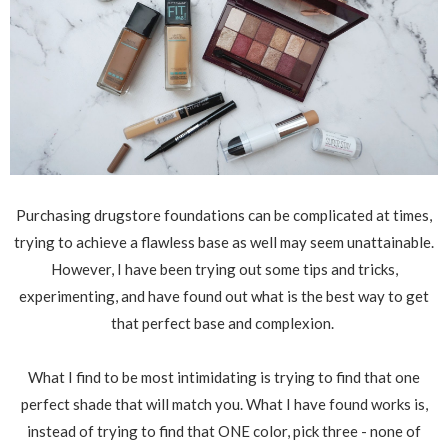
Purchasing drugstore foundations can be complicated at times,
trying to achieve a flawless base as well may seem unattainable.
However, I have been trying out some tips and tricks,
experimenting, and have found out what is the best way to get
that perfect base and complexion.
What I find to be most intimidating is trying to find that one
perfect shade that will match you. What I have found works is,
instead of trying to find that ONE color, pick three - none of