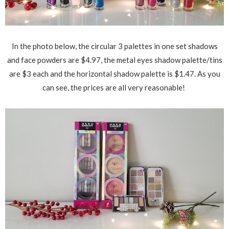
In the photo below, the circular 3 palettes in one set shadows
and face powders are $4.97, the metal eyes shadow palette/tins
are $3 each and the horizontal shadow palette is $1.47. As you
can see, the prices are all very reasonable!