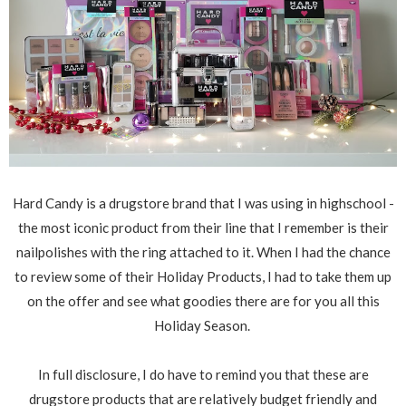
Hard Candy is a drugstore brand that I was using in highschool -
the most iconic product from their line that I remember is their
nailpolishes with the ring attached to it. When I had the chance
to review some of their Holiday Products, I had to take them up
on the offer and see what goodies there are for you all this
Holiday Season.
In full disclosure, I do have to remind you that these are
drugstore products that are relatively budget friendly and