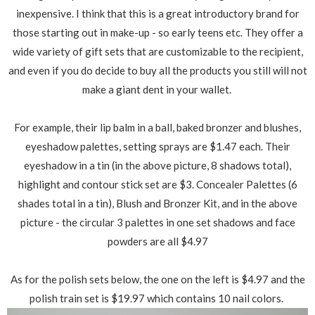
inexpensive. I think that this is a great introductory brand for
those starting out in make-up - so early teens etc. They offer a
wide variety of gift sets that are customizable to the recipient,
and even if you do decide to buy all the products you still will not
make a giant dent in your wallet.
For example, their lip balm in a ball, baked bronzer and blushes,
eyeshadow palettes, setting sprays are $1.47 each. Their
eyeshadow in a tin (in the above picture, 8 shadows total),
highlight and contour stick set are $3. Concealer Palettes (6
shades total in a tin), Blush and Bronzer Kit, and in the above
picture - the circular 3 palettes in one set shadows and face
powders are all $4.97
As for the polish sets below, the one on the left is $4.97 and the
polish train set is $19.97 which contains 10 nail colors.