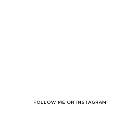
FOLLOW ME ON INSTAGRAM