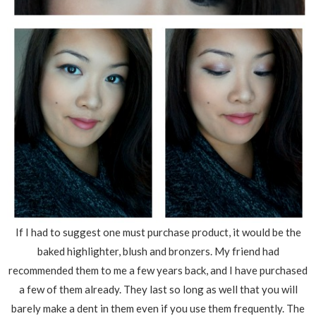
If I had to suggest one must purchase product, it would be the
baked highlighter, blush and bronzers. My friend had
recommended them to me a few years back, and I have purchased
a few of them already. They last so long as well that you will
barely make a dent in them even if you use them frequently. The