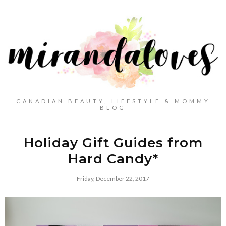
CANADIAN BEAUTY, LIFESTYLE & MOMMY
BLOG
Holiday Gift Guides from
Hard Candy*
Friday, December 22, 2017