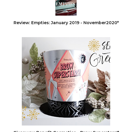
Review: Empties: January 2019 - November2020*