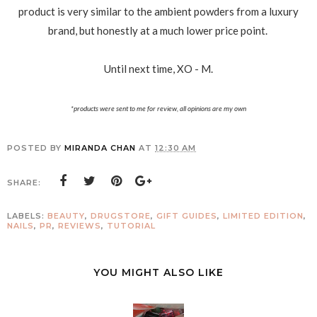
product is very similar to the ambient powders from a luxury
brand, but honestly at a much lower price point.
Until next time, XO - M.
*products were sent to me for review, all opinions are my own
POSTED BY
MIRANDA CHAN
AT
12:30 AM
SHARE:
LABELS:
BEAUTY
,
DRUGSTORE
,
GIFT GUIDES
,
LIMITED EDITION
,
NAILS
,
PR
,
REVIEWS
,
TUTORIAL
YOU MIGHT ALSO LIKE