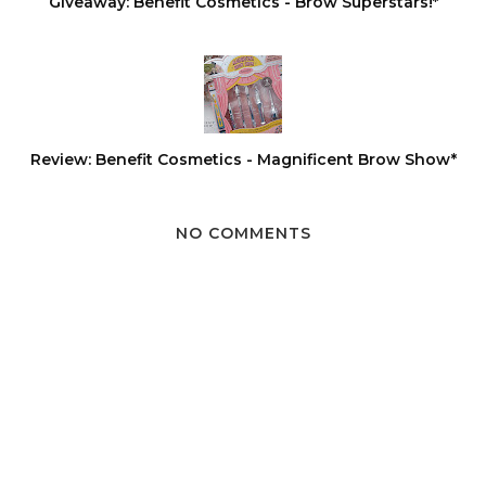
Giveaway: Benefit Cosmetics - Brow Superstars!*
Review: Benefit Cosmetics - Magnificent Brow Show*
NO COMMENTS