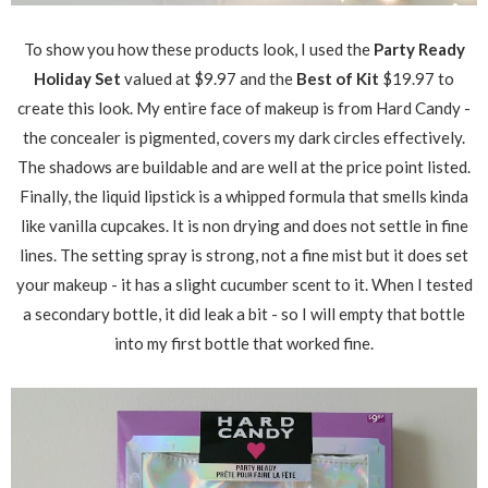
To show you how these products look, I used the
Party Ready
Holiday Set
valued at $9.97 and the
Best of Kit
$19.97 to
create this look. My entire face of makeup is from Hard Candy -
the concealer is pigmented, covers my dark circles effectively.
The shadows are buildable and are well at the price point listed.
Finally, the liquid lipstick is a whipped formula that smells kinda
like vanilla cupcakes. It is non drying and does not settle in fine
lines. The setting spray is strong, not a fine mist but it does set
your makeup - it has a slight cucumber scent to it. When I tested
a secondary bottle, it did leak a bit - so I will empty that bottle
into my first bottle that worked fine.