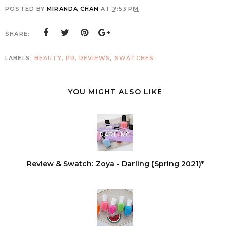
POSTED BY
MIRANDA CHAN
AT
7:53 PM
SHARE:
LABELS:
BEAUTY
,
PR
,
REVIEWS
,
SWATCHES
YOU MIGHT ALSO LIKE
Review & Swatch: Zoya - Darling (Spring 2021)*