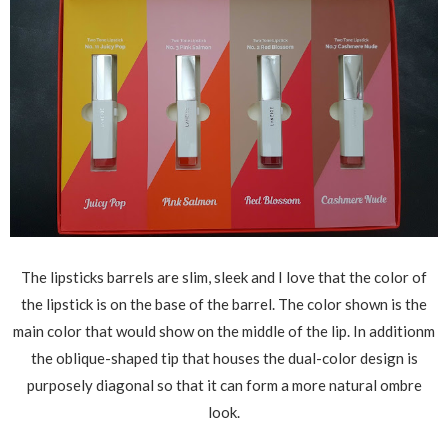
The lipsticks barrels are slim, sleek and I love that the color of
the lipstick is on the base of the barrel. The color shown is the
main color that would show on the middle of the lip. In additionm
the oblique-shaped tip that houses the dual-color design is
purposely diagonal so that it can form a more natural ombre
look.