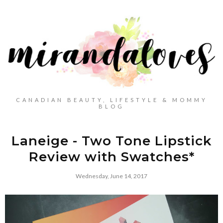
CANADIAN BEAUTY, LIFESTYLE & MOMMY
BLOG
Laneige - Two Tone Lipstick
Review with Swatches*
Wednesday, June 14, 2017