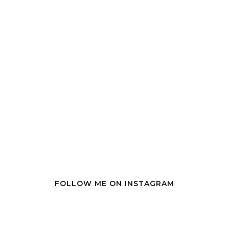
FOLLOW ME ON INSTAGRAM