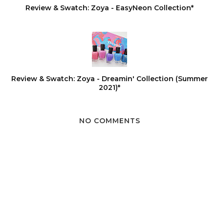
Review & Swatch: Zoya - EasyNeon Collection*
Review & Swatch: Zoya - Dreamin' Collection (Summer
2021)*
NO COMMENTS