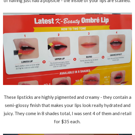
of having just had a popsicle - the inside of your lips are stained.
These lipsticks are highly pigmented and creamy - they contain a
semi-glossy finish that makes your lips look really hydrated and
juicy. They come in 8 shades total, I was sent 4 of them and retail
for $35 each.