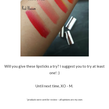
Will you give these lipsticks a try? I suggest you to try at least
one! :)
Until next time, XO - M.
*products were sent for review ~ all opinions are my own.