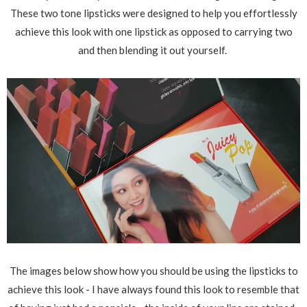
These two tone lipsticks were designed to help you effortlessly
achieve this look with one lipstick as opposed to carrying two
and then blending it out yourself.
The images below show how you should be using the lipsticks to
achieve this look - I have always found this look to resemble that