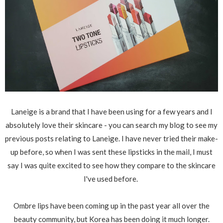
Laneige is a brand that I have been using for a few years and I
absolutely love their skincare - you can search my blog to see my
previous posts relating to Laneige. I have never tried their make-
up before, so when I was sent these lipsticks in the mail, I must
say I was quite excited to see how they compare to the skincare
I've used before.
Ombre lips have been coming up in the past year all over the
beauty community, but Korea has been doing it much longer.