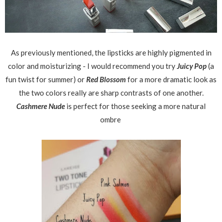
As previously mentioned, the lipsticks are highly pigmented in
color and moisturizing - I would recommend you try
Juicy Pop
(a
fun twist for summer) or
Red Blossom
for a more dramatic look as
the two colors really are sharp contrasts of one another.
Cashmere Nude
is perfect for those seeking a more natural
ombre