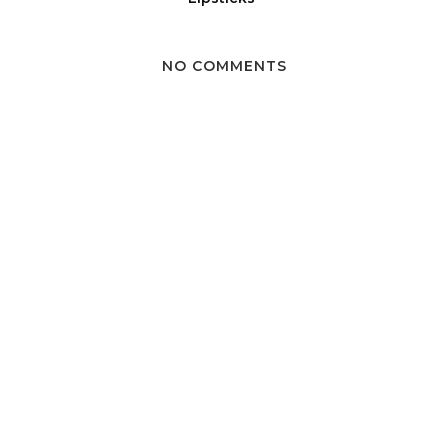
NO COMMENTS