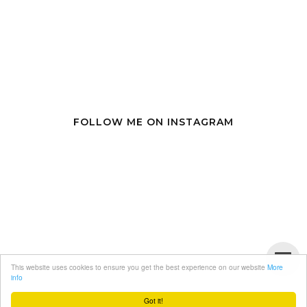
FOLLOW ME ON INSTAGRAM
This website uses cookies to ensure you get the best experience on our website
More
info
Got it!