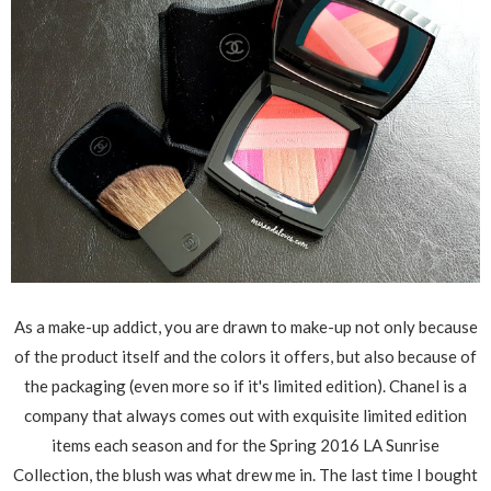
As a make-up addict, you are drawn to make-up not only because
of the product itself and the colors it offers, but also because of
the packaging (even more so if it's limited edition). Chanel is a
company that always comes out with exquisite limited edition
items each season and for the Spring 2016 LA Sunrise
Collection, the blush was what drew me in. The last time I bought