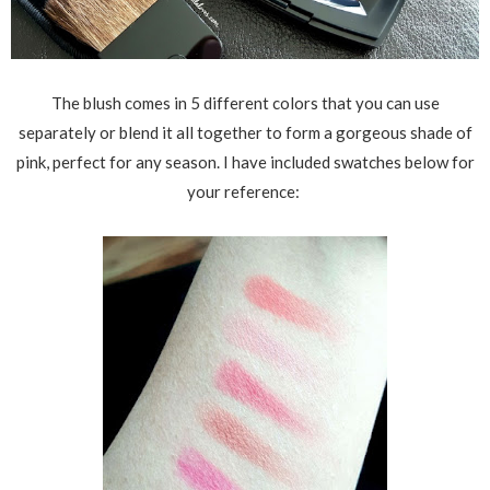
The blush comes in 5 different colors that you can use
separately or blend it all together to form a gorgeous shade of
pink, perfect for any season. I have included swatches below for
your reference: