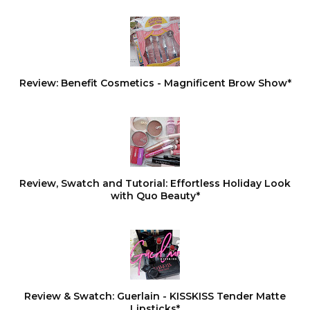
Review: Benefit Cosmetics - Magnificent Brow Show*
Review, Swatch and Tutorial: Effortless Holiday Look
with Quo Beauty*
Review & Swatch: Guerlain - KISSKISS Tender Matte
Lipsticks*