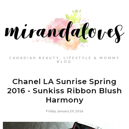
CANADIAN BEAUTY, LIFESTYLE & MOMMY
BLOG
Chanel LA Sunrise Spring
2016 - Sunkiss Ribbon Blush
Harmony
Friday, January 29, 2016