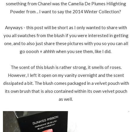
something from Chanel was the Camelia De Plumes Hilighting
Powder from .. I want to say the 2014 Winter Collection?
Anyways - this post will be short as I only wanted to share with
you all swatches from the blush if you were interested in getting
one, and to also just share these pictures with you so you can all
go ooooh + ahhhh when you see them, like I did.
The scent of this blush is rather strong, it smells of roses.
However, I left it open on my vanity overnight and the scent
dissipated a bit. The blush comes packaged in a velvet pouch with
its own brush that is also contained within its own velvet pouch
as well.