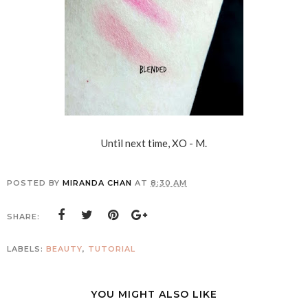
Until next time, XO - M.
POSTED BY
MIRANDA CHAN
AT
8:30 AM
SHARE:
LABELS:
BEAUTY
,
TUTORIAL
YOU MIGHT ALSO LIKE