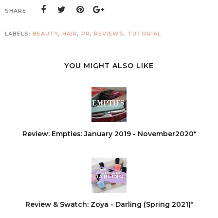
SHARE:
LABELS:
BEAUTY
,
HAIR
,
PR
,
REVIEWS
,
TUTORIAL
YOU MIGHT ALSO LIKE
Review: Empties: January 2019 - November2020*
Review & Swatch: Zoya - Darling (Spring 2021)*