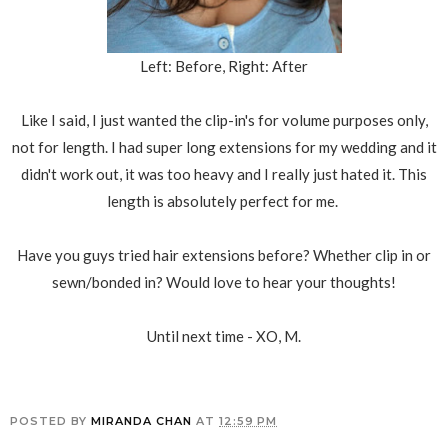
Left: Before, Right: After
Like I said, I just wanted the clip-in's for volume purposes only,
not for length. I had super long extensions for my wedding and it
didn't work out, it was too heavy and I really just hated it. This
length is absolutely perfect for me.
Have you guys tried hair extensions before? Whether clip in or
sewn/bonded in? Would love to hear your thoughts!
Until next time - XO, M.
POSTED BY
MIRANDA CHAN
AT
12:59 PM