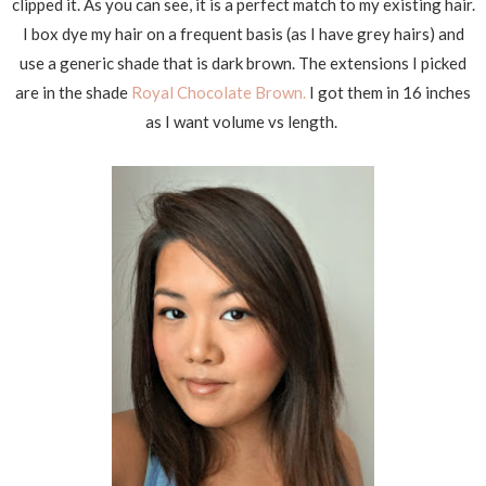
clipped it. As you can see, it is a perfect match to my existing hair.
I box dye my hair on a frequent basis (as I have grey hairs) and
use a generic shade that is dark brown. The extensions I picked
are in the shade
Royal Chocolate Brown.
I got them in 16 inches
as I want volume vs length.