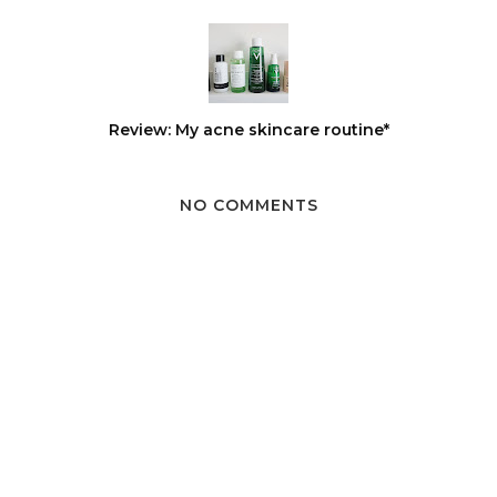
Review: My acne skincare routine*
NO COMMENTS