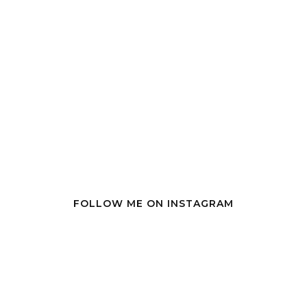
FOLLOW ME ON INSTAGRAM