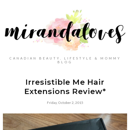
CANADIAN BEAUTY, LIFESTYLE & MOMMY
BLOG
Irresistible Me Hair
Extensions Review*
Friday, October 2, 2015