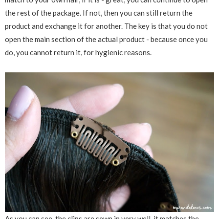
the rest of the package. If not, then you can still return the
product and exchange it for another. The key is that you do not
open the main section of the actual product - because once you
do, you cannot return it, for hygienic reasons.
As you can see, the clips are sewn in very well, it matches the