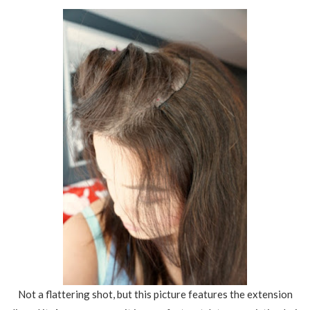
Not a flattering shot, but this picture features the extension