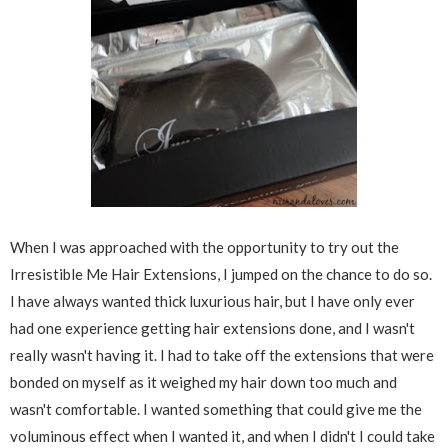
When I was approached with the opportunity to try out the
Irresistible Me Hair Extensions, I jumped on the chance to do so.
I have always wanted thick luxurious hair, but I have only ever
had one experience getting hair extensions done, and I wasn't
really wasn't having it. I had to take off the extensions that were
bonded on myself as it weighed my hair down too much and
wasn't comfortable. I wanted something that could give me the
voluminous effect when I wanted it, and when I didn't I could take