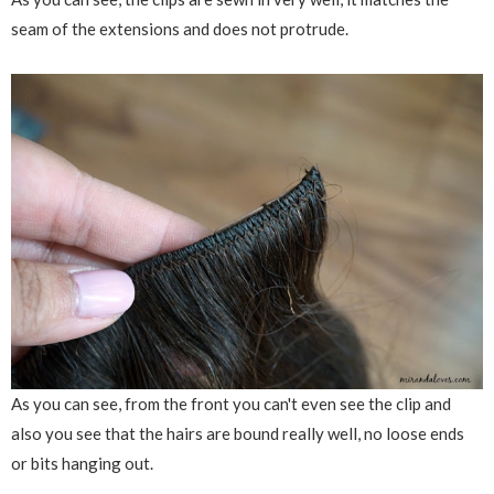
seam of the extensions and does not protrude.
As you can see, from the front you can't even see the clip and
also you see that the hairs are bound really well, no loose ends
or bits hanging out.