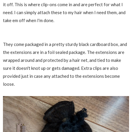
it off. This is where clip-ons come in and are perfect for what I
need. I can simply attach these to my hair when I need them, and
take em off when I'm done.
They come packaged in a pretty sturdy black cardboard box, and
the extensions are in a foil sealed package. The extensions are
wrapped around and protected by a hair net, and tied to make
sure it doesn't knot up or gets damaged. Extra clips are also
provided just in case any attached to the extensions become
loose.