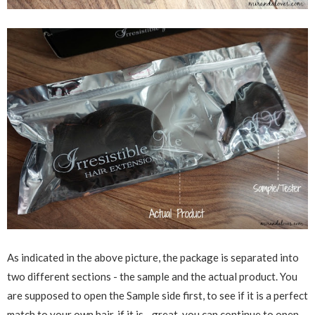
As indicated in the above picture, the package is separated into
two different sections - the sample and the actual product. You
are supposed to open the Sample side first, to see if it is a perfect
match to your own hair, if it is - great, you can continue to open