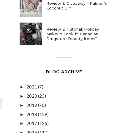
Review & Giveaway - Palmer's
Coconut Oil*
Review & Tutorial: Holiday
Makeup Look ft. Canadian
Drugstore Beauty Items*
BLOG ARCHIVE
2021
(7)
►
2020
(23)
►
2019
(70)
►
2018
(159)
►
2017
(126)
►
2016
(117)
►