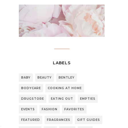
LABELS
BABY
BEAUTY
BENTLEY
BODYCARE
COOKING AT HOME
DRUGSTORE
EATING OUT
EMPTIES
EVENTS
FASHION
FAVORITES
FEATURED
FRAGRANCES
GIFT GUIDES
n