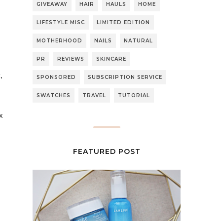
GIVEAWAY
HAIR
HAULS
HOME
LIFESTYLE MISC
LIMITED EDITION
MOTHERHOOD
NAILS
NATURAL
PR
REVIEWS
SKINCARE
,
SPONSORED
SUBSCRIPTION SERVICE
SWATCHES
TRAVEL
TUTORIAL
x
FEATURED POST