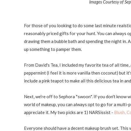
Images Courtesy of Sep
For those of you looking to do some last minute realstic
reasonably priced gifts for your hunt. You can always o
drawing them a bubble bath and spending the night in. Al
up something to pamper them.
From David's Tea, I included my favorite tea of all tim
peppermint (I feel it is more vanilla then coconut) but it
include a pink teapot to make all this delicious tea in an
Next, we're off to Sephora *swoon*. If you don't know wh
world of makeup, you can always opt to go for a multi-pur
appreciate it. My two picks are 1) NARSissist -
Blush, C
Everyone should have a decent makeup brush set. This wil