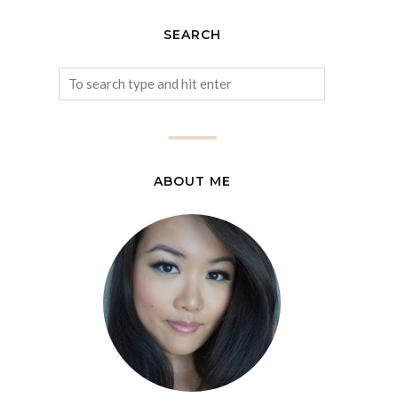
SEARCH
ABOUT ME