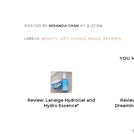
POSTED BY
MIRANDA CHAN
AT
6:37 PM
LABELS:
BEAUTY
,
GIFT GUIDES
,
HAULS
,
REVIEWS
YOU 
Review: Laneige HydroGel and
Revie
Hydro Essence*
Dreamin'