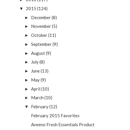
2015
(124)
▼
December
(8)
►
November
(5)
►
October
(11)
►
September
(9)
►
August
(9)
►
July
(8)
►
June
(13)
►
May
(9)
►
April
(10)
►
March
(10)
►
February
(12)
▼
February 2015 Favorites
Aveeno Fresh Essentials Product