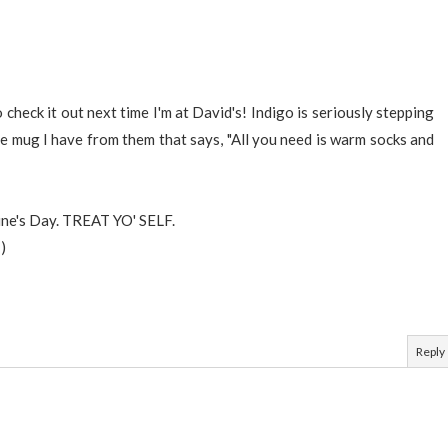
check it out next time I'm at David's! Indigo is seriously stepping
ne mug I have from them that says, "All you need is warm socks and
tine's Day. TREAT YO' SELF.
)
Reply