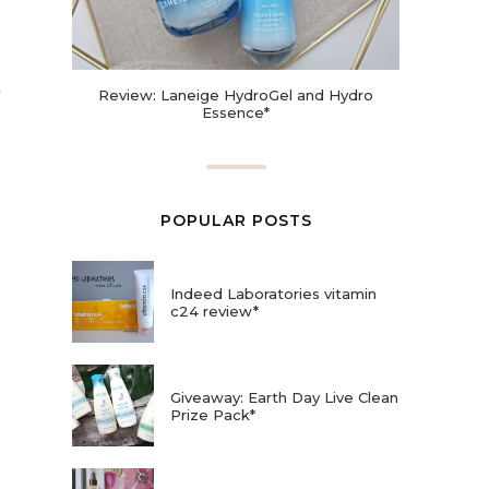
Review: Laneige HydroGel and Hydro
Essence*
POPULAR POSTS
Indeed Laboratories vitamin
c24 review*
Giveaway: Earth Day Live Clean
Prize Pack*