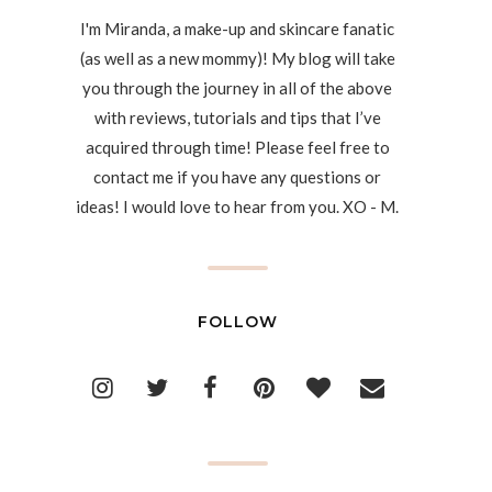
I'm Miranda, a make-up and skincare fanatic
(as well as a new mommy)! My blog will take
you through the journey in all of the above
with reviews, tutorials and tips that I’ve
acquired through time! Please feel free to
contact me if you have any questions or
ideas! I would love to hear from you. XO - M.
FOLLOW