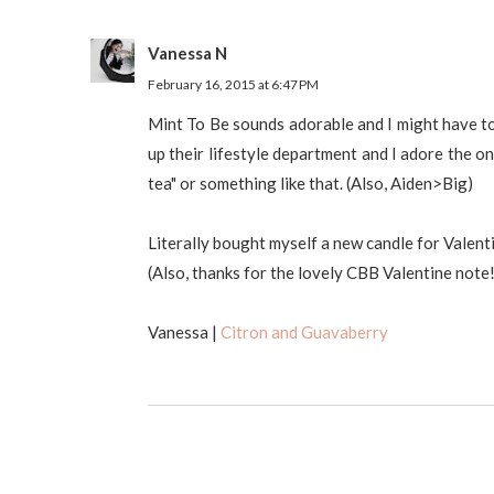
Vanessa N
February 16, 2015 at 6:47 PM
Mint To Be sounds adorable and I might have to 
up their lifestyle department and I adore the o
tea" or something like that. (Also, Aiden>Big)
Literally bought myself a new candle for Valen
(Also, thanks for the lovely CBB Valentine note!
Vanessa |
Citron and Guavaberry