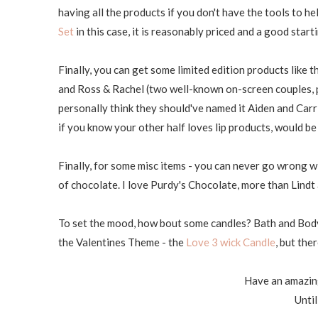
having all the products if you don't have the tools to h
Set
in this case, it is reasonably priced and a good starti
Finally, you can get some limited edition products like 
and Ross & Rachel (two well-known on-screen couples, p
personally think they should've named it Aiden and Carrie..
if you know your other half loves lip products, would b
Finally, for some misc items - you can never go wrong w
of chocolate. I love Purdy's Chocolate, more than Lin
To set the mood, how bout some candles? Bath and Body 
the Valentines Theme - the
Love 3 wick Candle
, but the
Have an amazin
Until