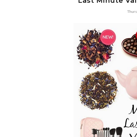
Last Minute Val
Thurs