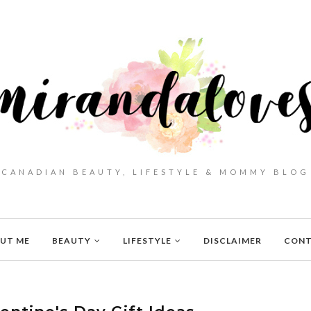
CANADIAN BEAUTY, LIFESTYLE & MOMMY BLOG
UT ME
BEAUTY
LIFESTYLE
DISCLAIMER
CON