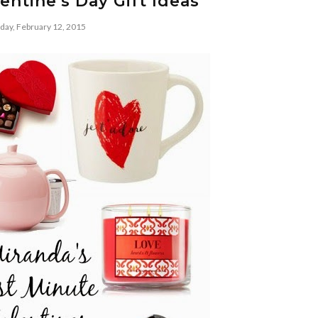
entine's Day Gift Ideas
day, February 12, 2015