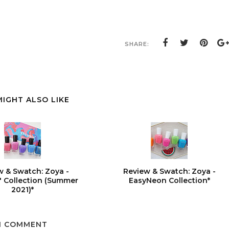
SHARE:
MIGHT ALSO LIKE
w & Swatch: Zoya -
Review & Swatch: Zoya -
 Collection (Summer
EasyNeon Collection*
2021)*
1 COMMENT