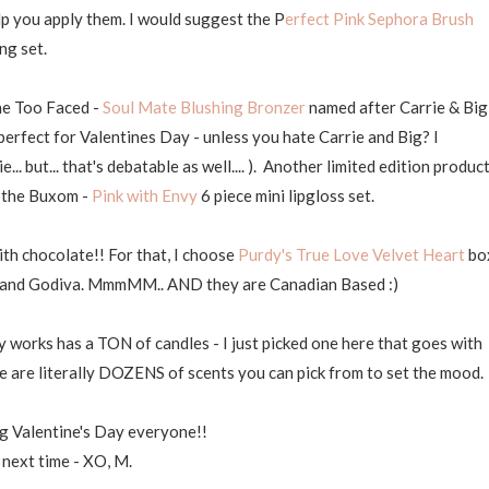
elp you apply them. I would suggest the P
erfect Pink Sephora Brush
ng set.
the Too Faced -
Soul Mate Blushing Bronzer
named after Carrie & Big
erfect for Valentines Day - unless you hate Carrie and Big? I
. but... that's debatable as well.... ). Another limited edition product
e the Buxom -
Pink with Envy
6 piece mini lipgloss set.
ith chocolate!! For that, I choose
Purdy's True Love Velvet Heart
bo
dt and Godiva. MmmMM.. AND they are Canadian Based :)
works has a TON of candles - I just picked one here that goes with
re are literally DOZENS of scents you can pick from to set the mood.
g Valentine's Day everyone!!
 next time - XO, M.