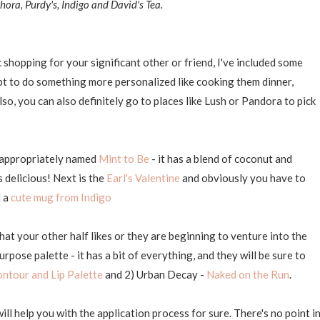
hora, Purdy's, Indigo and David's Tea.
 shopping for your significant other or friend, I've included some
pt to do something more personalized like cooking them dinner,
so, you can also definitely go to places like Lush or Pandora to pick
e, appropriately named
Mint to Be
- it has a blend of coconut and
's delicious! Next is the
Earl's Valentine
and obviously you have to
d a
cute mug from Indigo
at your other half likes or they are beginning to venture into the
pose palette - it has a bit of everything, and they will be sure to
ontour and Lip Palette
and 2) Urban Decay -
Naked on the Run
.
l help you with the application process for sure. There's no point i