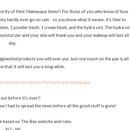
jority of their Illamasqua items!! For those of you who know of how
hey hardly ever go on sale - so you know what it means, it's time to
hes, 1 powder blush, 1 cream blush, and the hydra veil. The hydra vei
moisturizer and your skin will thank you and your makeup will last all
day.
igmented products you will ever use. Just one touch on the pan is all
 that it will last you a long while.
cs/stores/servlet/en/thebay/brand/illamasqua
 out before it's over!!
 now I had to spread the news before all the good stuff is gone!
ge based on The Bay website and rules.
XO - M!