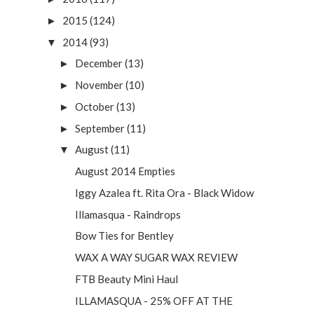
2015
(124)
►
2014
(93)
▼
December
(13)
►
November
(10)
►
October
(13)
►
September
(11)
►
August
(11)
▼
August 2014 Empties
Iggy Azalea ft. Rita Ora - Black Widow
Illamasqua - Raindrops
Bow Ties for Bentley
WAX A WAY SUGAR WAX REVIEW
FTB Beauty Mini Haul
ILLAMASQUA - 25% OFF AT THE