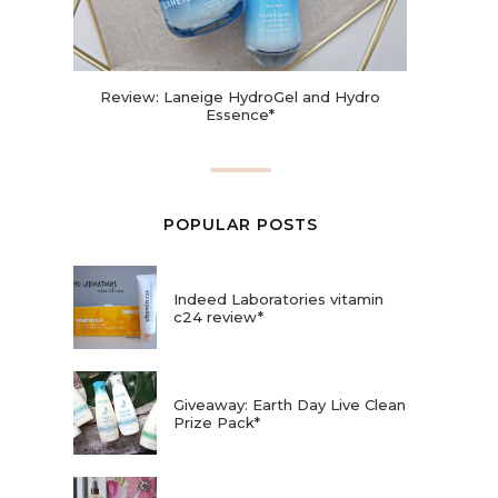
Review: Laneige HydroGel and Hydro
Essence*
POPULAR POSTS
Indeed Laboratories vitamin
c24 review*
Giveaway: Earth Day Live Clean
Prize Pack*