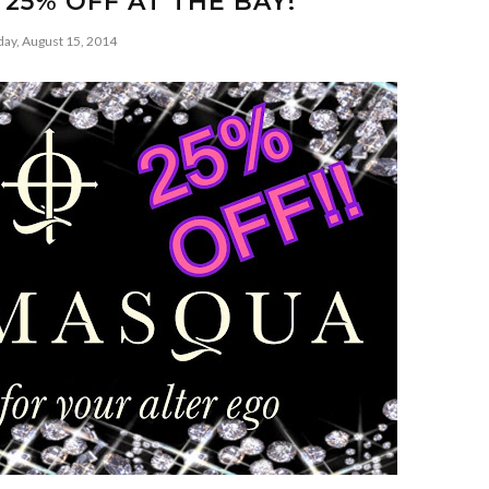
 25% OFF AT THE BAY!
day, August 15, 2014