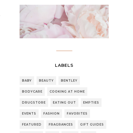
LABELS
BABY
BEAUTY
BENTLEY
BODYCARE
COOKING AT HOME
DRUGSTORE
EATING OUT
EMPTIES
EVENTS
FASHION
FAVORITES
FEATURED
FRAGRANCES
GIFT GUIDES