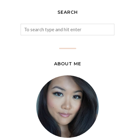
SEARCH
ABOUT ME