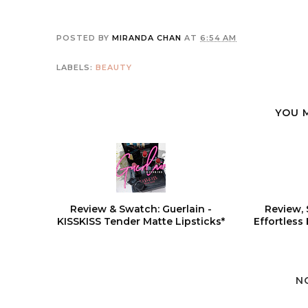
POSTED BY
MIRANDA CHAN
AT
6:54 AM
LABELS:
BEAUTY
YOU 
Review & Swatch: Guerlain -
Review, 
KISSKISS Tender Matte Lipsticks*
Effortless
N