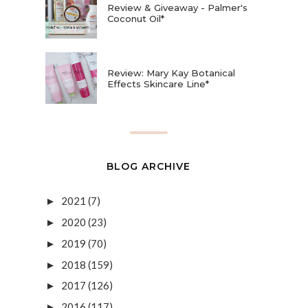
Review & Giveaway - Palmer's
Coconut Oil*
Review: Mary Kay Botanical
Effects Skincare Line*
BLOG ARCHIVE
2021
(7)
►
2020
(23)
►
2019
(70)
►
2018
(159)
►
2017
(126)
►
2016
(117)
►