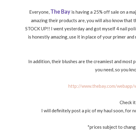
The Bay
Everyone,
is having a 25% off sale on a ma
amazing their products are, you will also know that t
STOCK UP!! I went yesterday and got myself 4 nail polis
is honestly amazing, use it in place of your primer and 
In addition, their blushes are the creamiest and most p
you need, so you know
http://www.thebay.com/webapp/w
Check it
I will definitely post a pic of my haul soon, for
*prices subject to chan