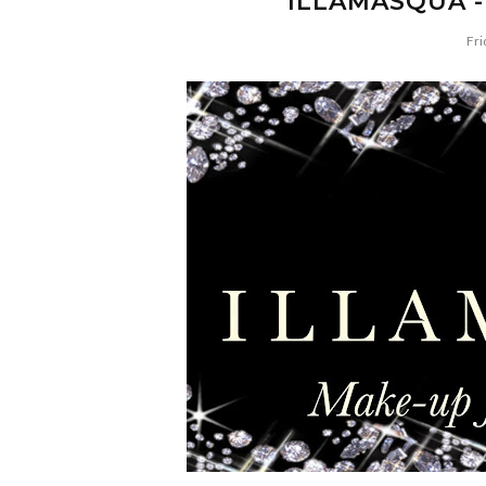
ILLAMASQUA -
Fri