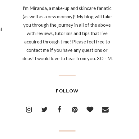
I'm Miranda, a make-up and skincare fanatic
(as well as a new mommy)! My blog will take
you through the journey in all of the above
l
with reviews, tutorials and tips that I’ve
acquired through time! Please feel free to
contact me if you have any questions or
ideas! I would love to hear from you. XO - M.
FOLLOW