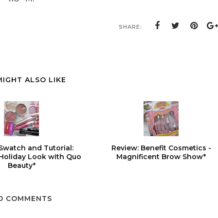
SHARE:
MIGHT ALSO LIKE
Swatch and Tutorial:
Review: Benefit Cosmetics -
 Holiday Look with Quo
Magnificent Brow Show*
Beauty*
O COMMENTS