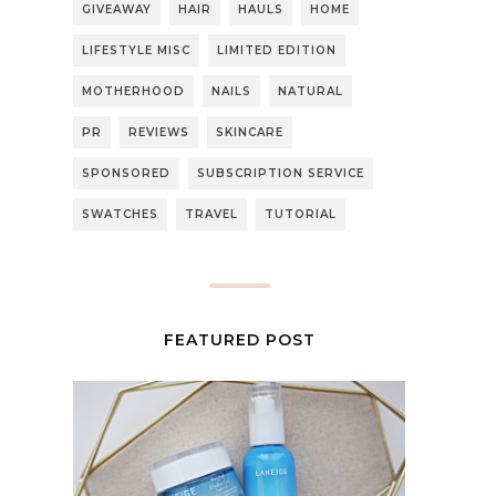
GIVEAWAY
HAIR
HAULS
HOME
LIFESTYLE MISC
LIMITED EDITION
MOTHERHOOD
NAILS
NATURAL
PR
REVIEWS
SKINCARE
SPONSORED
SUBSCRIPTION SERVICE
SWATCHES
TRAVEL
TUTORIAL
FEATURED POST