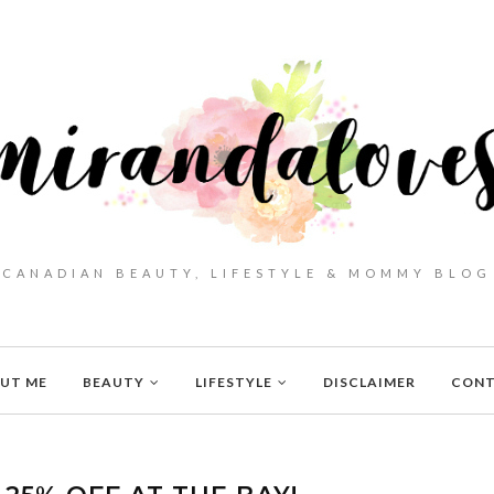
CANADIAN BEAUTY, LIFESTYLE & MOMMY BLOG
UT ME
BEAUTY
LIFESTYLE
DISCLAIMER
CON